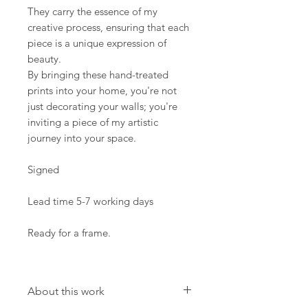
They carry the essence of my
creative process, ensuring that each
piece is a unique expression of
beauty.
By bringing these hand-treated
prints into your home, you're not
just decorating your walls; you're
inviting a piece of my artistic
journey into your space.
Signed
Lead time 5-7 working days
Ready for a frame.
About this work