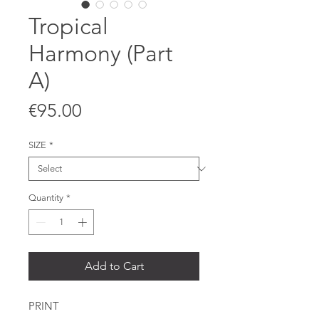
Tropical
Harmony (Part
A)
Price
€95.00
SIZE
*
Quantity
*
Add to Cart
PRINT