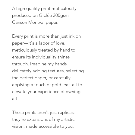
A high quality print meticulously
produced on Giclée 300gsm
Canson Montval paper.
Every print is more than just ink on
paper—it's a labor of love,
meticulously treated by hand to
ensure its individuality shines
through. Imagine my hands
delicately adding textures, selecting
the perfect paper, or carefully
applying a touch of gold leaf, all to
elevate your experience of owning
art.
These prints aren't just replicas;
they're extensions of my artistic
vision, made accessible to you.