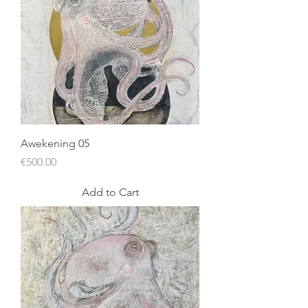
Awekening 05
Price
€500.00
Add to Cart