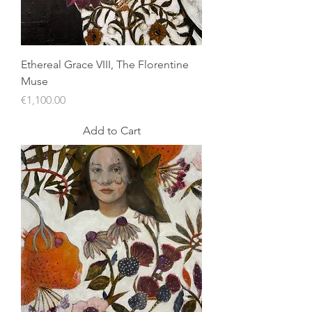
Ethereal Grace VIII, The Florentine
Muse
Price
€1,100.00
Add to Cart