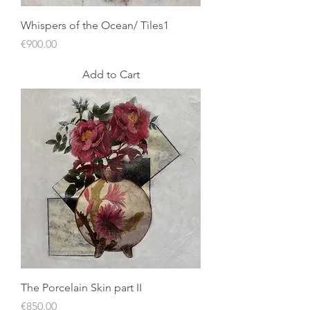
Whispers of the Ocean/ Tiles1
Price
€900.00
Add to Cart
The Porcelain Skin part II
Price
€850.00