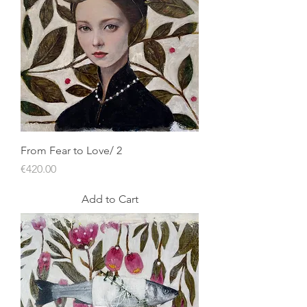
From Fear to Love/ 2
Price
€420.00
Add to Cart