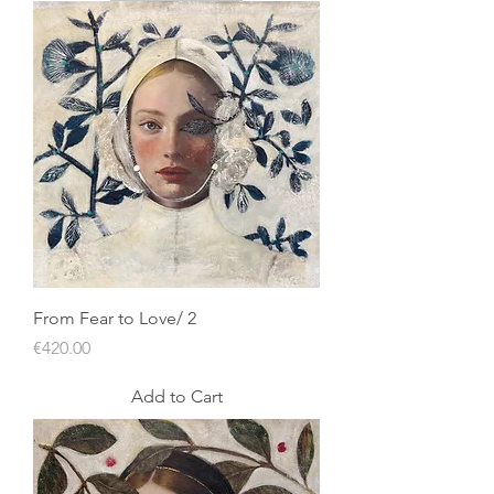
From Fear to Love/ 2
Price
€420.00
Add to Cart