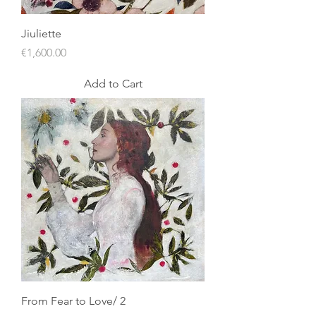
Jiuliette
Price
€1,600.00
Add to Cart
From Fear to Love/ 2