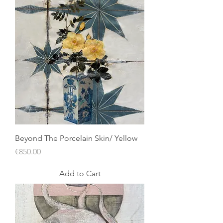
Beyond The Porcelain Skin/ Yellow
Price
€850.00
Add to Cart