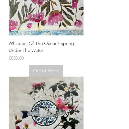
Whispers Of The Ocean/ Spring
Under The Water
Price
€850.00
Out of Stock