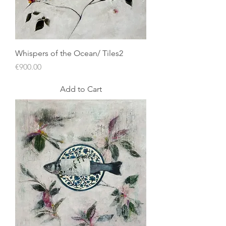
Whispers of the Ocean/ Tiles2
Price
€900.00
Add to Cart