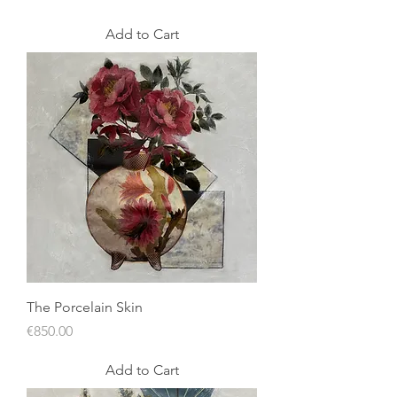
Add to Cart
The Porcelain Skin
Price
€850.00
Add to Cart