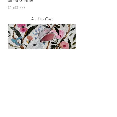
Silent Garden
Price
€1,600.00
Add to Cart
Silent Garden/ Spring
Price
€1,100.00