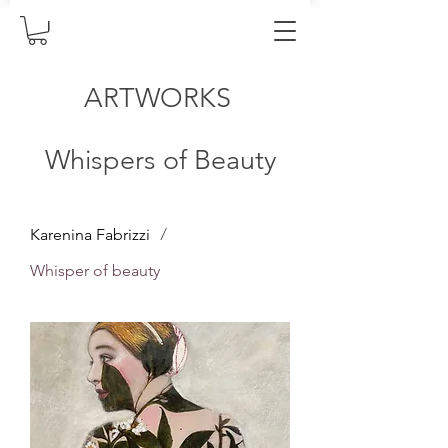
ARTWORKS
Whispers of Beauty
/
Karenina Fabrizzi
Whisper of beauty