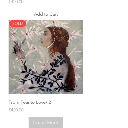
Price
€420.00
Add to Cart
SOLD
From Fear to Love/ 2
Price
€420.00
Out of Stock