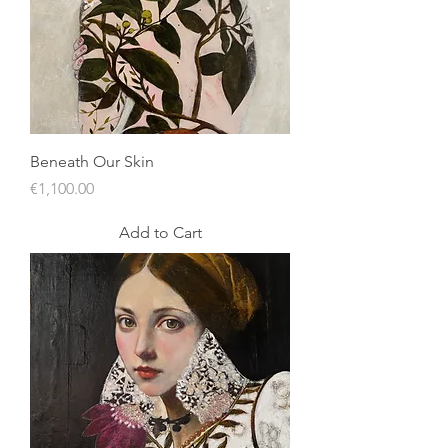
Beneath Our Skin
Price
€1,100.00
Add to Cart