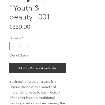
"Youth &
beauty" 001
Price
€350.00
Quantity
*
Out of Stock
Notify When Available
Each painting that I create is a
unique dance with a variety of
materials, unique to each work. I
often refer back to traditional
painting methods when priming the