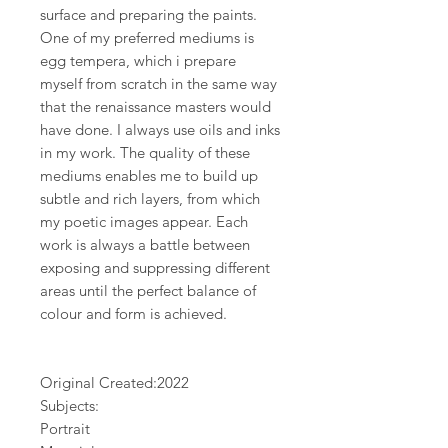
surface and preparing the paints.
One of my preferred mediums is
egg tempera, which i prepare
myself from scratch in the same way
that the renaissance masters would
have done. I always use oils and inks
in my work. The quality of these
mediums enables me to build up
subtle and rich layers, from which
my poetic images appear. Each
work is always a battle between
exposing and suppressing different
areas until the perfect balance of
colour and form is achieved.
Original Created:
2022
Subjects:
Portrait