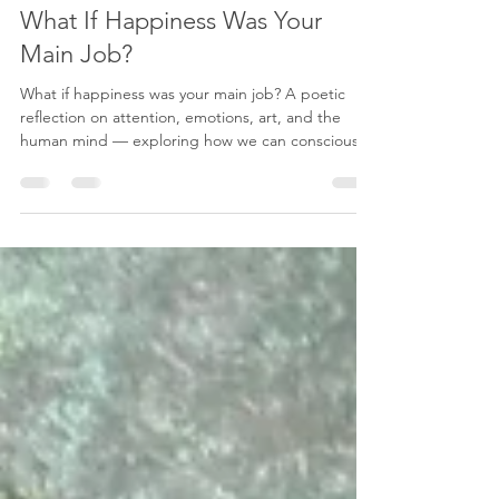
Karenina Fabrizzi
May 11
4 min read
What If Happiness Was Your
Main Job?
What if happiness was your main job? A poetic
reflection on attention, emotions, art, and the
human mind — exploring how we can consciously
redirect our thoughts, cultivate inner peace, and
create a more meaningful life through beauty,
awareness, and emotional balance.