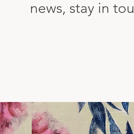
news, stay in to