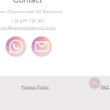
rer d´Espronceda 162 Barcelona
+34 699 735 307
info@kareninafabrizzi.com
Privacy Policy
FAQ