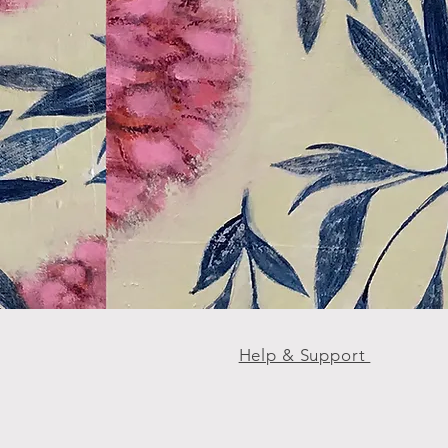
Help & Support