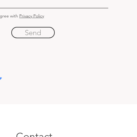
agree with
Privacy Policy
Send
Contact