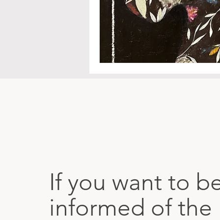
If you want to b
informed of the 