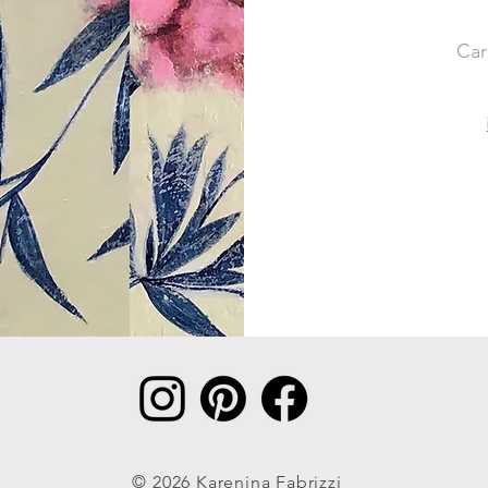
Car
© 2026 Karenina Fabrizzi