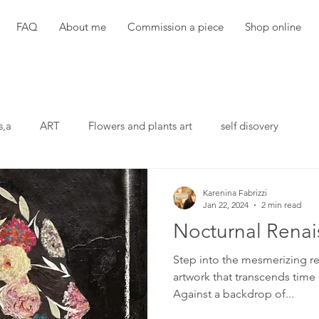
FAQ
About me
Commission a piece
Shop online
s,a
ART
Flowers and plants art
self disovery
Karenina Fabrizzi
Jan 22, 2024
2 min read
Nocturnal Renai
Step into the mesmerizing re
artwork that transcends time 
Against a backdrop of...