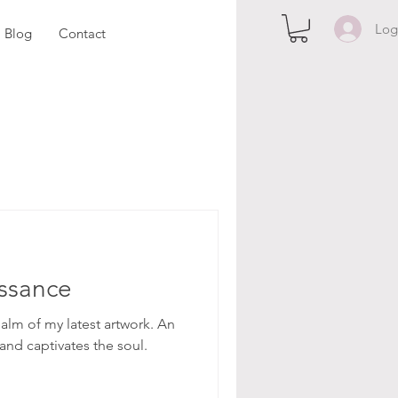
Log
Blog
Contact
ssance
alm of my latest artwork. An
and captivates the soul.