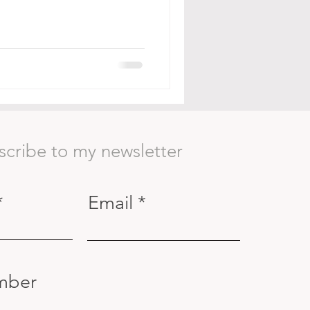
scribe to my newsletter
Email
mber