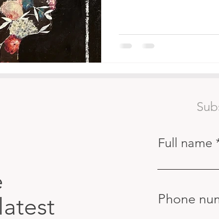
Sub
Full name
e
Phone nu
latest