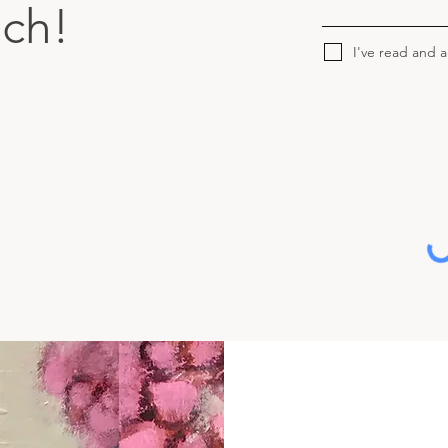
uch!
I've read and 