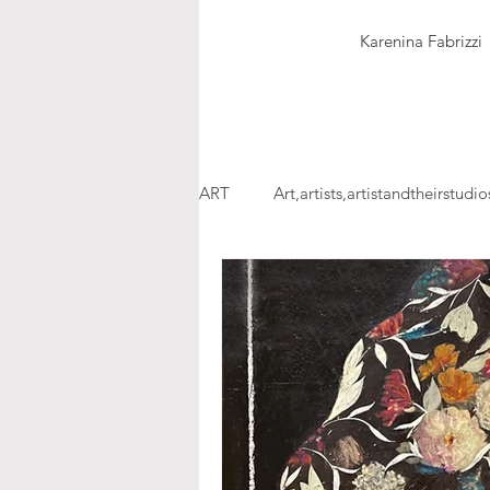
Karenina Fabrizzi
ART
Art,artists,artistandtheirstudio