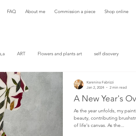
FAQ
About me
Commission a piece
Shop online
s,a
ART
Flowers and plants art
self disovery
Karenina Fabrizzi
Jan 2, 2024
2 min read
A New Year's Ov
As the year unfolds, my pai
beauty, contributing brushst
of life's canvas. As the...