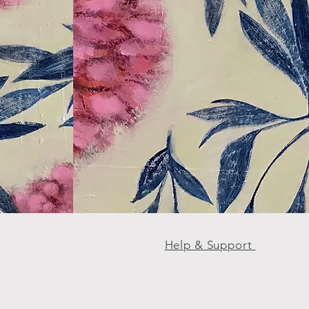
Help & Support