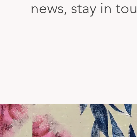
news, stay in to