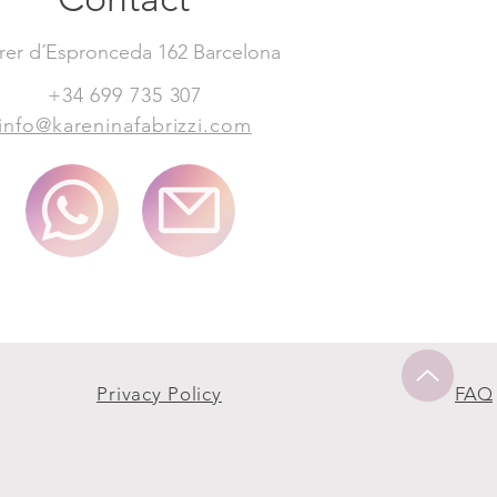
rer d´Espronceda 162 Barcelona
+34 699 735 307
info@kareninafabrizzi.com
Privacy Policy
FAQ