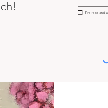
uch!
I've read and 