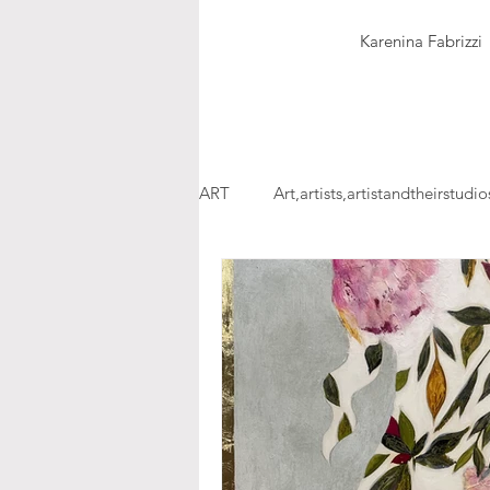
Karenina Fabrizzi
ART
Art,artists,artistandtheirstudio