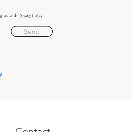
agree with
Privacy Policy
Send
Contact