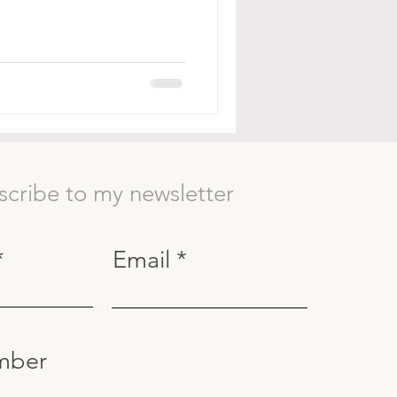
scribe to my newsletter
Email
mber