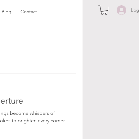
Log
Blog
Contact
erture
ntings become whispers of
rokes to brighten every corner