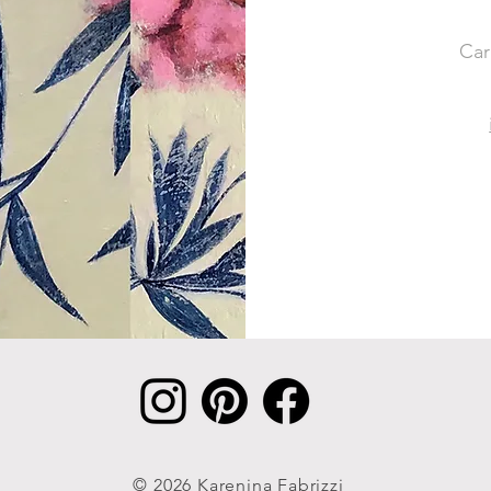
Car
© 2026 Karenina Fabrizzi