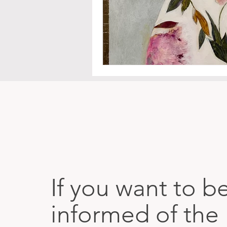
If you want to b
informed of the 