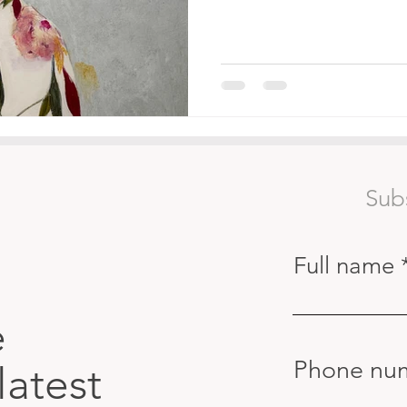
Sub
Full name
e
Phone nu
latest