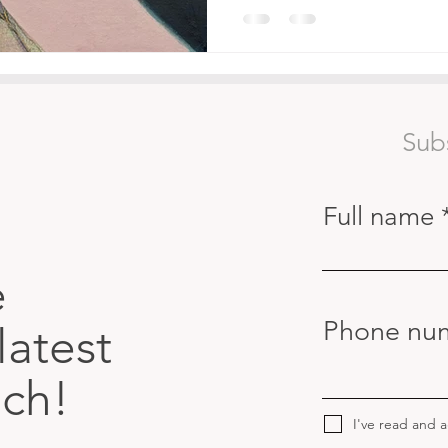
Sub
Full name
e
Phone nu
latest
uch!
I've read and 