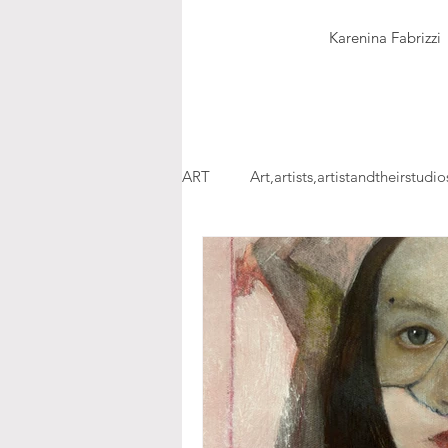
Karenina Fabrizzi
ART
Art,artists,artistandtheirstudio