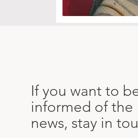
If you want to b
informed of the 
news, stay in to