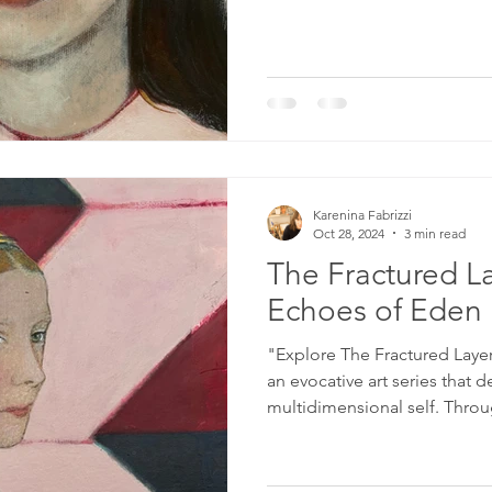
Karenina Fabrizzi
Oct 28, 2024
3 min read
The Fractured La
Echoes of Eden
"Explore The Fractured Laye
an evocative art series that d
multidimensional self. Throu