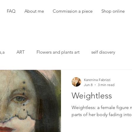
FAQ
About me
Commission a piece
Shop online
s,a
ART
Flowers and plants art
self disovery
Karenina Fabrizzi
Jun 8
3 min read
Weightless
Weightless: a female figure 
parts of her body fading int