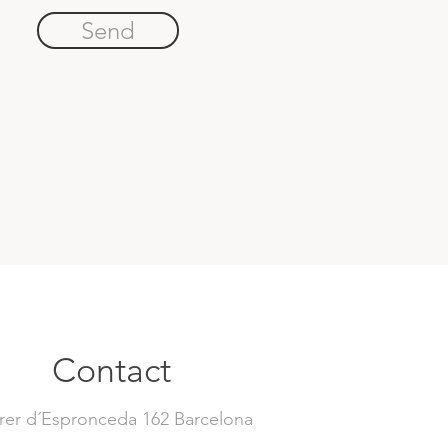
Send
Contact
rer d´Espronceda 162 Barcelona