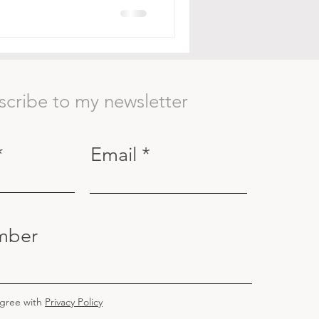
scribe to my newsletter
Email
mber
agree with
Privacy Policy