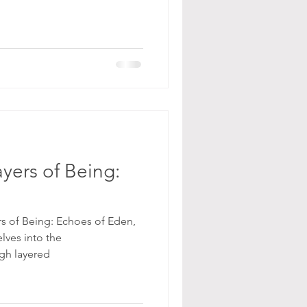
yers of Being:
rs of Being: Echoes of Eden,
elves into the
gh layered