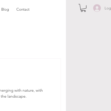
Log
Blog
Contact
merging with nature, with
o the landscape.