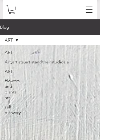
Blog
ART
ART
Art,artists,artistandtheirstudios,a
ART
Flowers
and
plants
art
self
disovery