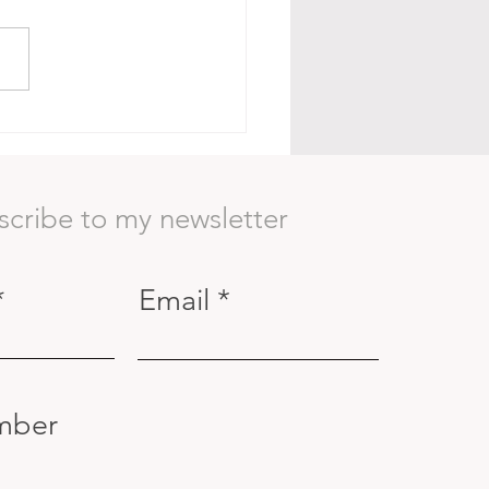
Body as a Container:
ning to See Beyond the
ace
scribe to my newsletter
Email
mber