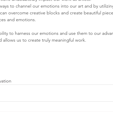
ays to channel our emotions into our art and by utilizing
 can overcome creative blocks and create beautiful pieces
ces and emotions. 
 ability to harness our emotions and use them to our adva
nd allows us to create truly meaningful work.
vation