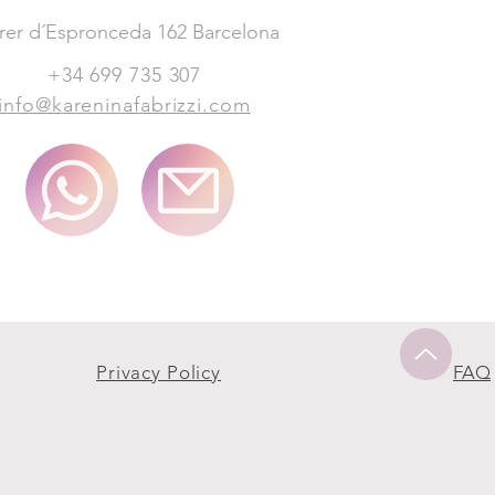
rer d´Espronceda 162 Barcelona
+34 699 735 307
info@kareninafabrizzi.com
Privacy Policy
FAQ