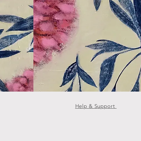
Help & Support