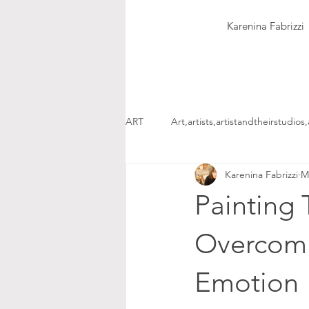
Karenina Fabrizzi
ART
Art,artists,artistandtheirstudios,
Karenina Fabrizzi
M
Painting 
Overcomi
Emotion