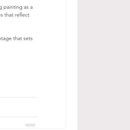
 painting as a 
 that reflect 
ntage that sets 