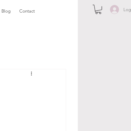
Log
Blog
Contact