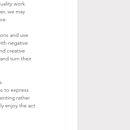
uality work. 
ger, we may 
ece.
ions and use 
ith negative 
nd creative 
nd turn their 
s. 
us to express 
inting rather 
y enjoy the act 