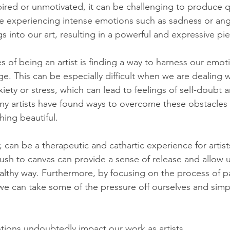
pired or unmotivated, it can be challenging to produce q
 are experiencing intense emotions such as sadness or an
s into our art, resulting in a powerful and expressive pi
s of being an artist is finding a way to harness our emot
e. This can be especially difficult when we are dealing w
ety or stress, which can lead to feelings of self-doubt a
y artists have found ways to overcome these obstacles a
hing beautiful.
r, can be a therapeutic and cathartic experience for artist
rush to canvas can provide a sense of release and allow 
althy way. Furthermore, by focusing on the process of pa
 we can take some of the pressure off ourselves and simpl
ons undoubtedly impact our work as artists. 