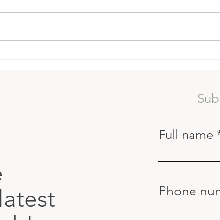
Red Coral Gardens
The 
Lear
Surf
Sub
Full name
e
Phone nu
latest