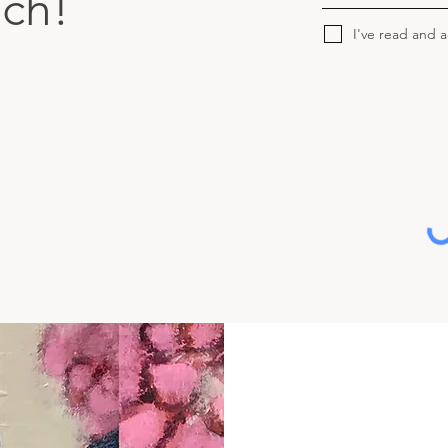
uch!
I've read and 