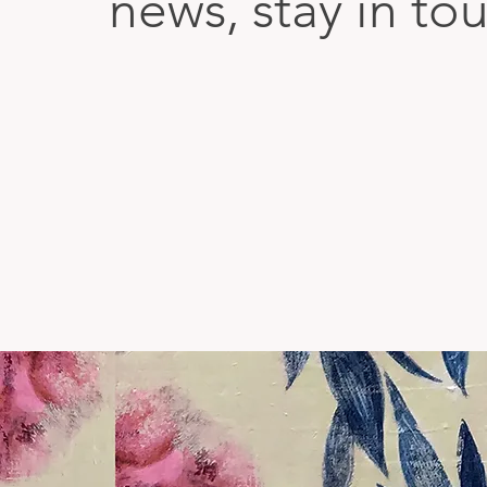
news, stay in to