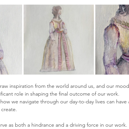
 draw inspiration from the world around us, and our moo
ficant role in shaping the final outcome of our work. 
how we navigate through our day-to-day lives can have 
 create.
e as both a hindrance and a driving force in our work. F