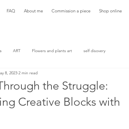
FAQ
About me
Commission a piece
Shop online
a
ART
Flowers and plants art
self disovery
ay 8, 2023
2 min read
Through the Struggle:
ng Creative Blocks with