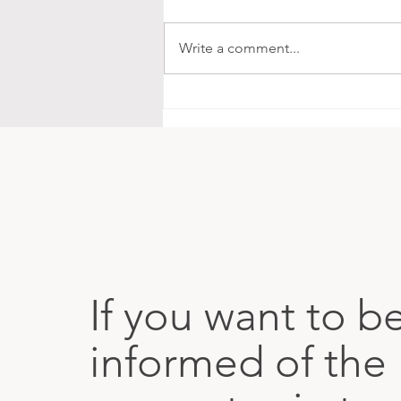
Write a comment...
The Map Is in Our Bodies
If you want to b
informed of the 