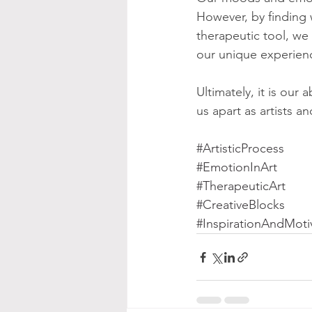
However, by finding w
therapeutic tool, we
our unique experien
Ultimately, it is our
us apart as artists a
#ArtisticProcess
#EmotionInArt
#TherapeuticArt
#CreativeBlocks
#InspirationAndMoti