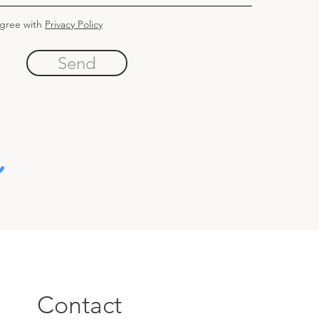
agree with
Privacy Policy
Send
Contact