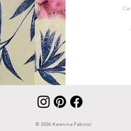
Car
© 2026 Karenina Fabrizzi