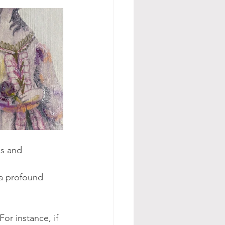
ds and 
a profound 
or instance, if 