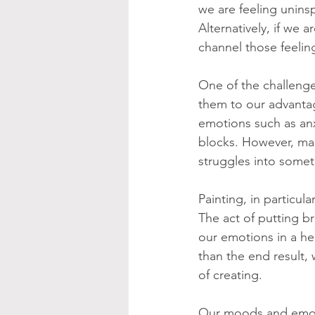
we are feeling unins
Alternatively, if we
channel those feeling
One of the challenge
them to our advantag
emotions such as anxi
blocks. However, man
struggles into somet
Painting, in particula
The act of putting b
our emotions in a he
than the end result,
of creating.
Our moods and emoti