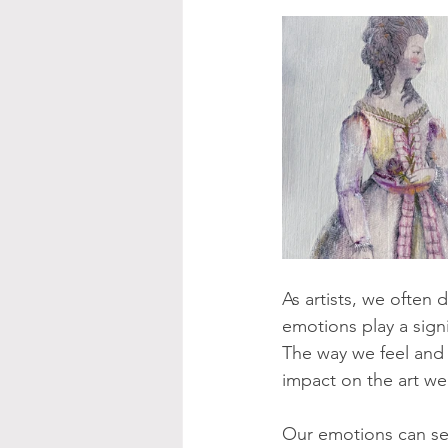
As artists, we often
emotions play a signi
The way we feel and 
impact on the art we
Our emotions can serv