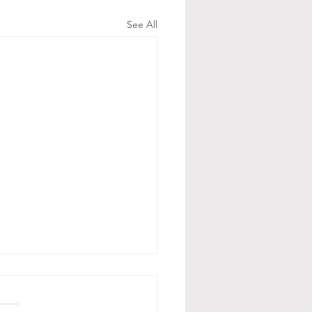
See All