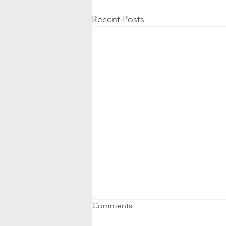
Recent Posts
Comments