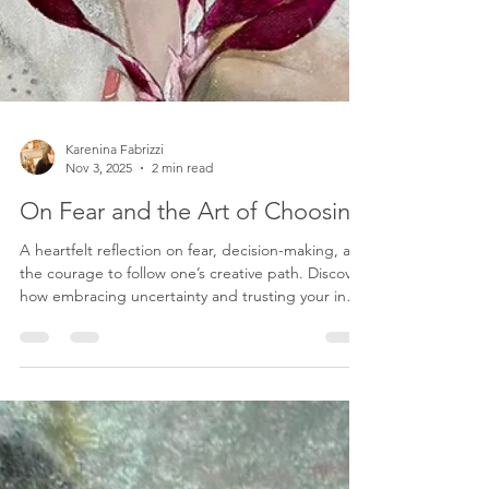
Karenina Fabrizzi
Nov 3, 2025
2 min read
On Fear and the Art of Choosing
A heartfelt reflection on fear, decision-making, and
the courage to follow one’s creative path. Discover
how embracing uncertainty and trusting your inner
voice can transform fear into freedom and shape a
life of purpose and art.