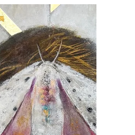
surrounded by messages telling us that happiness
exists somewhere in the future—after the next
accomplishment, the next sale, the next
exhibition, the next milestone. But the truth is that
life is happening now, in this very moment, and
our ability to appreciate what we already have