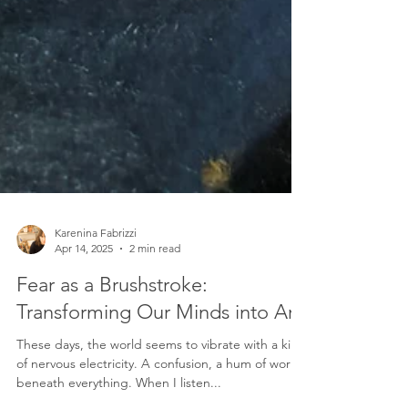
Karenina Fabrizzi
Apr 14, 2025
2 min read
Fear as a Brushstroke: