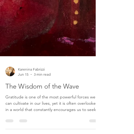
Karenina Fabrizzi
Jun 15
3 min read
The Wisdom of the Wave
Gratitude is one of the most powerful forces we
can cultivate in our lives, yet it is often overlooked
in a world that constantly encourages us to seek
more, achieve more, and become more. We are