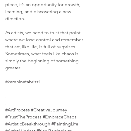
piece, it’s an opportunity for growth, 
learning, and discovering a new 
direction.
As artists, we need to trust that point 
where we lose control and remember 
that art, like life, is full of surprises. 
Sometimes, what feels like chaos is 
simply the beginning of something 
greater.
#kareninafabrizzi
.
.
.
#ArtProcess
#CreativeJourney
#TrustTheProcess
#EmbraceChaos
#ArtisticBreakthrough
#PaintingLife
#ArtistMindset
#NewBeginnings