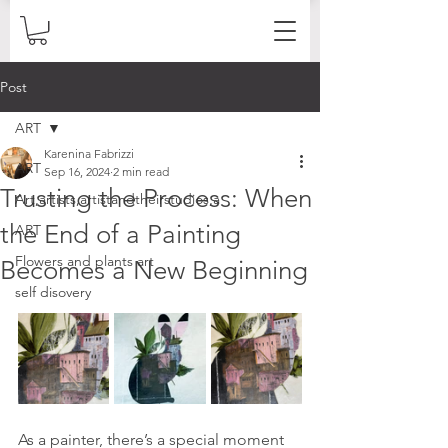
Post
ART
Karenina Fabrizzi
ART
Sep 16, 2024
2 min read
Trusting the Process: When
Art,artists,artistandtheirstudios,a
the End of a Painting
ART
Flowers and plants art
Becomes a New Beginning
self disovery
As a painter, there’s a special moment 