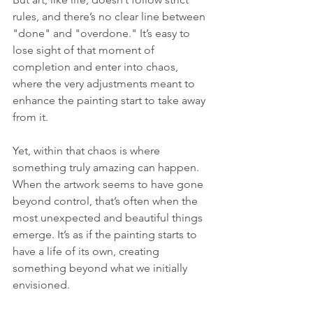
rules, and there’s no clear line between 
"done" and "overdone." It’s easy to 
lose sight of that moment of 
completion and enter into chaos, 
where the very adjustments meant to 
enhance the painting start to take away 
from it.
Yet, within that chaos is where 
something truly amazing can happen. 
When the artwork seems to have gone 
beyond control, that’s often when the 
most unexpected and beautiful things 
emerge. It’s as if the painting starts to 
have a life of its own, creating 
something beyond what we initially 
envisioned. 