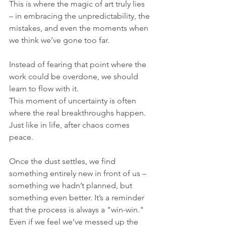
This is where the magic of art truly lies 
– in embracing the unpredictability, the 
mistakes, and even the moments when 
we think we’ve gone too far.
Instead of fearing that point where the 
work could be overdone, we should 
learn to flow with it. 
This moment of uncertainty is often 
where the real breakthroughs happen. 
Just like in life, after chaos comes 
peace. 
Once the dust settles, we find 
something entirely new in front of us – 
something we hadn’t planned, but 
something even better. It’s a reminder 
that the process is always a "win-win." 
Even if we feel we’ve messed up the 