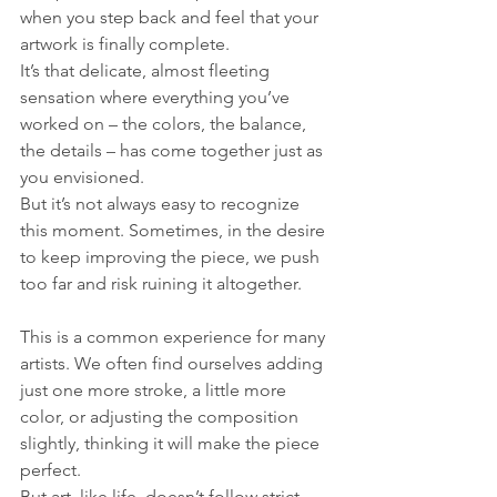
when you step back and feel that your 
artwork is finally complete. 
It’s that delicate, almost fleeting 
sensation where everything you’ve 
worked on – the colors, the balance, 
the details – has come together just as 
you envisioned. 
But it’s not always easy to recognize 
this moment. Sometimes, in the desire 
to keep improving the piece, we push 
too far and risk ruining it altogether.
This is a common experience for many 
artists. We often find ourselves adding 
just one more stroke, a little more 
color, or adjusting the composition 
slightly, thinking it will make the piece 
perfect. 
But art, like life, doesn’t follow strict 