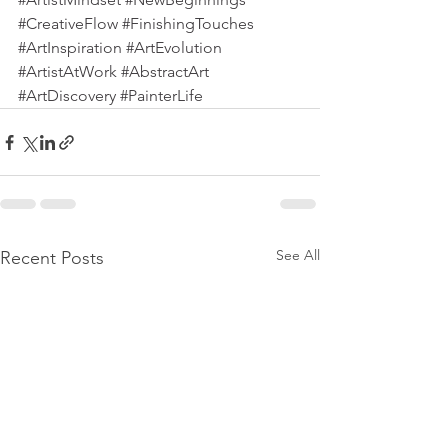
#CreativeFlow
#FinishingTouches
#ArtInspiration
#ArtEvolution
#ArtistAtWork
#AbstractArt
#ArtDiscovery
#PainterLife
See All
Recent Posts