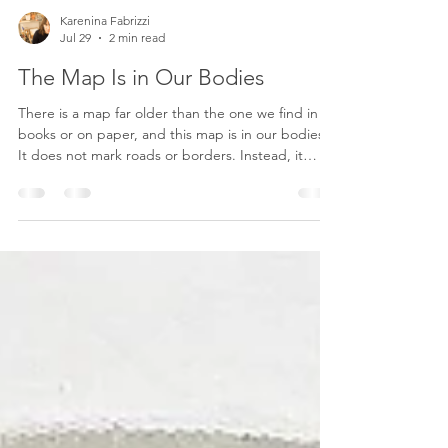
Karenina Fabrizzi
Jul 29
2 min read
The Map Is in Our Bodies
There is a map far older than the one we find in
books or on paper, and this map is in our bodies.
It does not mark roads or borders. Instead, it
traces the invisible paths of our experiences, our
emotions, the people we have loved, the places
that transformed us, and the countless moments
that quietly shaped who we have become. I often
think that our bodies remember far more than our
minds do. A familiar scent can suddenly transport
us decades into the past. A place we haven