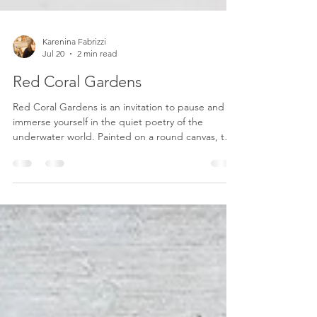
Karenina Fabrizzi
Jul 20
2 min read
Red Coral Gardens
Red Coral Gardens is an invitation to pause and
immerse yourself in the quiet poetry of the
underwater world. Painted on a round canvas, the
circular format evokes the feeling of looking
through a porthole or gazing beneath the surface
of the sea, offering an intimate glimpse into a
hidden ecosystem where beauty and fragility
coexist. The composition is inspired by flourishing
coral gardens, where delicate branches in rich
crimson, soft pink, and warm coral tones