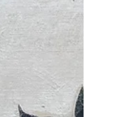
intertwine t