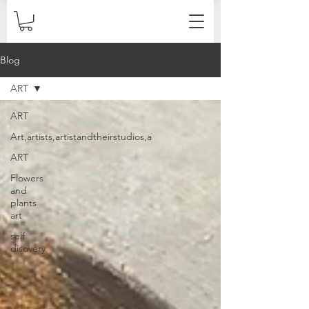
Blog
ART
ART
Art,artists,artistandtheirstudios,a
ART
Flowers
and
plants
art
self
disovery