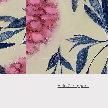
Help & Support