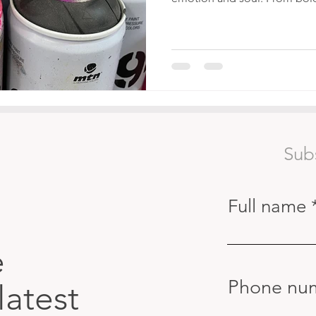
Sub
Full name
e
Phone nu
latest