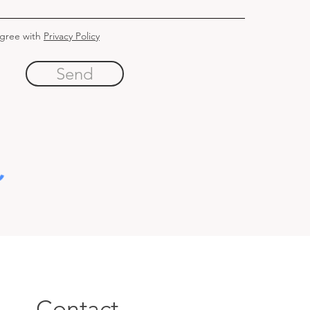
agree with
Privacy Policy
Send
Contact