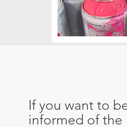
If you want to b
informed of the 