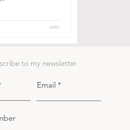
scribe to my newsletter
Email
mber