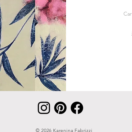
Car
© 2026 Karenina Fabrizzi