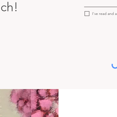
uch!
I've read and 