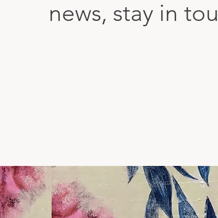
news, stay in to