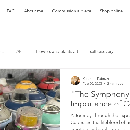
FAQ
About me
Commission a piece
Shop online
s,a
ART
Flowers and plants art
self disovery
Karenina Fabrizzi
Feb 20, 2023
2 min read
"The Symphony 
Importance of Co
A Journey Through the Expr
Colors are the lifeblood of a
emotion and soul. From bold