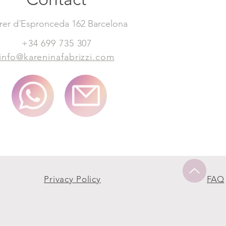
rer d´Espronceda 162 Barcelona
+34 699 735 307
info@kareninafabrizzi.com
Privacy Policy
FAQ