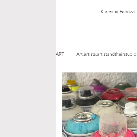
Karenina Fabrizzi
ART
Art,artists,artistandtheirstudio