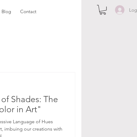
Log
Blog
Contact
of Shades: The
lor in Art"
essive Language of Hues
rt, imbuing our creations with
...