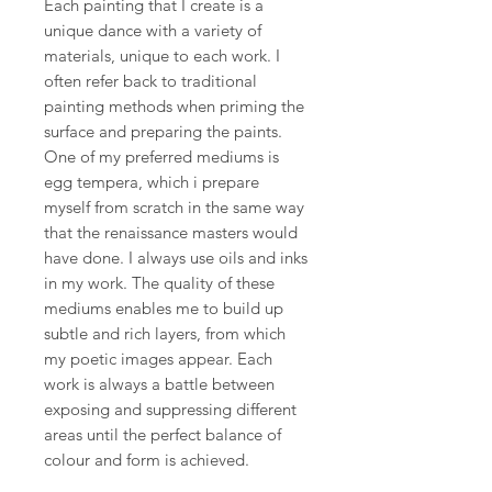
Each painting that I create is a
unique dance with a variety of
materials, unique to each work. I
often refer back to traditional
painting methods when priming the
surface and preparing the paints.
One of my preferred mediums is
egg tempera, which i prepare
myself from scratch in the same way
that the renaissance masters would
have done. I always use oils and inks
in my work. The quality of these
mediums enables me to build up
subtle and rich layers, from which
my poetic images appear. Each
work is always a battle between
exposing and suppressing different
areas until the perfect balance of
colour and form is achieved.