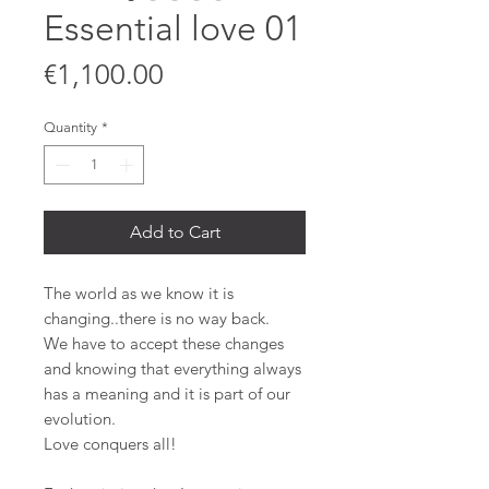
Essential love 01
Price
€1,100.00
Quantity
*
Add to Cart
The world as we know it is
changing..there is no way back.
We have to accept these changes
and knowing that everything always
has a meaning and it is part of our
evolution.
Love conquers all!