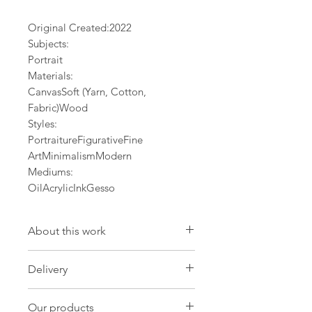
Original Created:
2022
Subjects:
Portrait
Materials:
CanvasSoft (Yarn, Cotton,
Fabric)Wood
Styles:
PortraitureFigurativeFine
ArtMinimalismModern
Mediums:
OilAcrylicInkGesso
About this work
Artwork
Delivery
Size: 21.3 W x 29.1 H x 0 D in
Size: 54 W x 74 H x 0.1 D cm
International Delivery
Our products
Import duties and taxes may be