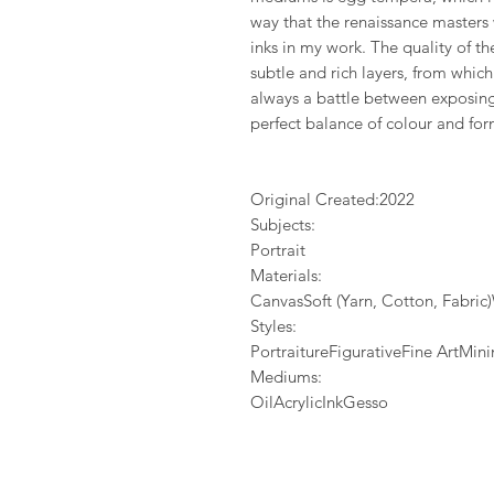
way that the renaissance masters
inks in my work. The quality of 
subtle and rich layers, from whic
always a battle between exposing 
perfect balance of colour and for
Original Created:
2022
Subjects:
Portrait
Materials:
CanvasSoft (Yarn, Cotton, Fabri
Styles:
PortraitureFigurativeFine ArtMi
Mediums:
OilAcrylicInkGesso