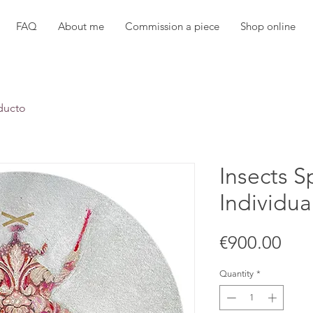
FAQ
About me
Commission a piece
Shop online
ducto
Insects S
Individua
Pric
€900.00
Quantity
*