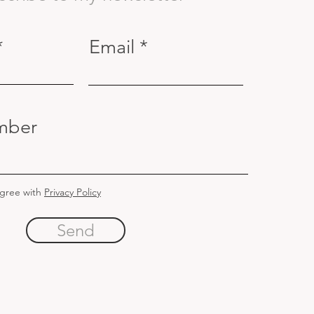
Email
mber
agree with
Privacy Policy
Send