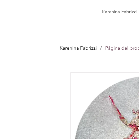
Karenina Fabrizzi
/
Karenina Fabrizzi
Página del pro