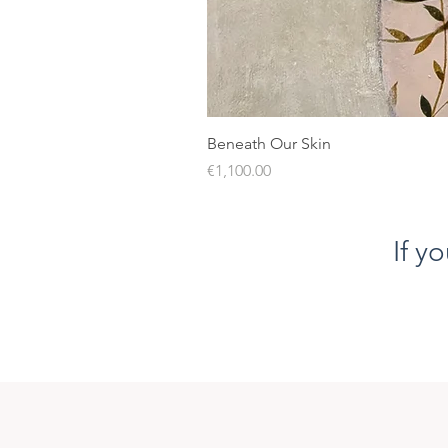
Beneath Our Skin
Price
€1,100.00
If y