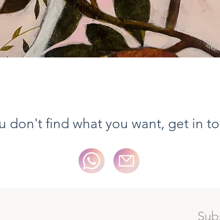
Quick View
ou don't find what you want, get in t
Sub