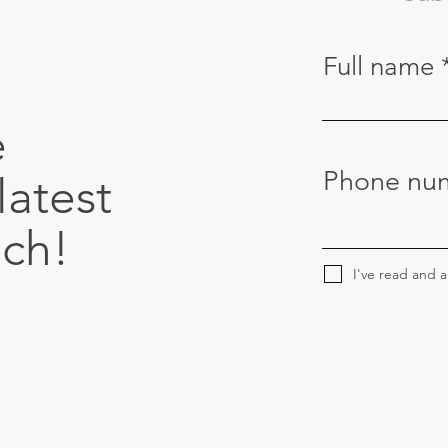
Full name
e
Phone nu
latest
uch!
I've read and 