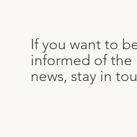
If you want to b
informed of the 
news, stay in to