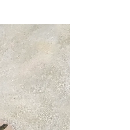
tandard delivery services and charges
ed delivery times for each product
 product information page.