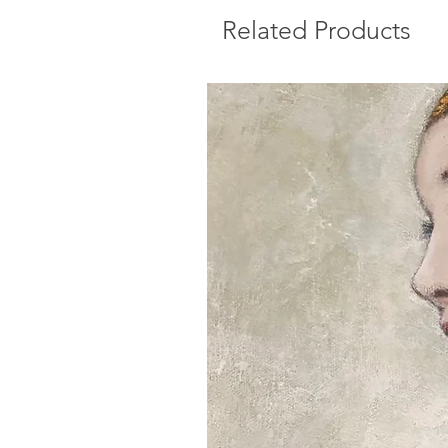
Related Products