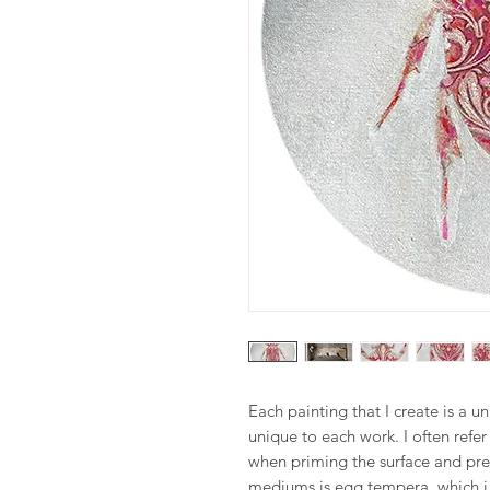
Each painting that I create is a u
unique to each work. I often refe
when priming the surface and pre
mediums is egg tempera, which i 