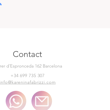
Contact
rer d´Espronceda 162 Barcelona
+34 699 735 307
info@kareninafabrizzi.com