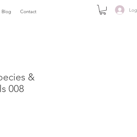
Log
Blog
Contact
pecies &
ls 008
e