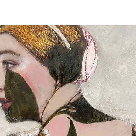
Full details of the s
available and estimat
are displayed on the