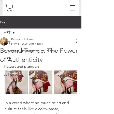
Post
ART
Karenina Fabrizzi
ART
Nov 11, 2024
2 min read
Beyond Trends: The Power
Art,artists,artistandtheirstudios,a
of Authenticity
ART
Flowers and plants art
self disovery
In a world where so much of art and 
culture feels like a copy-paste, 