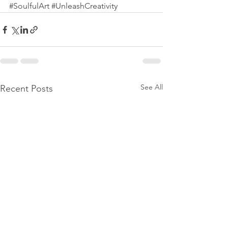
#SoulfulArt
#UnleashCreativity
See All
Recent Posts