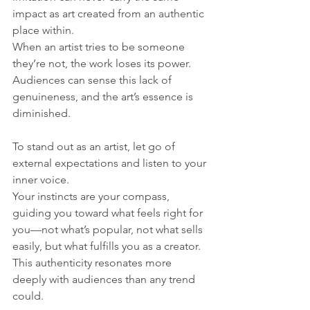
impact as art created from an authentic 
place within. 
When an artist tries to be someone 
they’re not, the work loses its power. 
Audiences can sense this lack of 
genuineness, and the art’s essence is 
diminished.
To stand out as an artist, let go of 
external expectations and listen to your 
inner voice. 
Your instincts are your compass, 
guiding you toward what feels right for 
you—not what’s popular, not what sells 
easily, but what fulfills you as a creator. 
This authenticity resonates more 
deeply with audiences than any trend 
could.