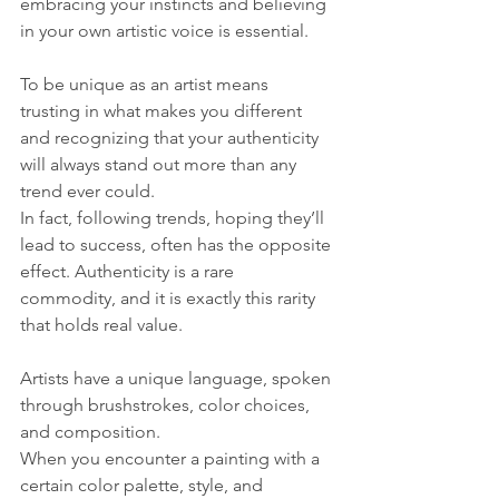
embracing your instincts and believing 
in your own artistic voice is essential. 
To be unique as an artist means 
trusting in what makes you different 
and recognizing that your authenticity 
will always stand out more than any 
trend ever could.
In fact, following trends, hoping they’ll 
lead to success, often has the opposite 
effect. Authenticity is a rare 
commodity, and it is exactly this rarity 
that holds real value.
Artists have a unique language, spoken 
through brushstrokes, color choices, 
and composition. 
When you encounter a painting with a 
certain color palette, style, and 