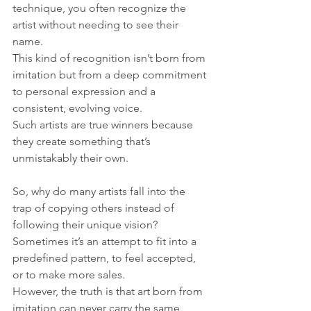
technique, you often recognize the 
artist without needing to see their 
name. 
This kind of recognition isn’t born from 
imitation but from a deep commitment 
to personal expression and a 
consistent, evolving voice. 
Such artists are true winners because 
they create something that’s 
unmistakably their own.
So, why do many artists fall into the 
trap of copying others instead of 
following their unique vision? 
Sometimes it’s an attempt to fit into a 
predefined pattern, to feel accepted, 
or to make more sales. 
However, the truth is that art born from 
imitation can never carry the same 