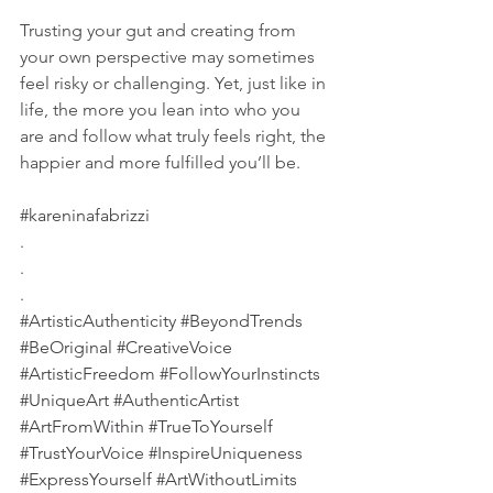
Trusting your gut and creating from 
your own perspective may sometimes 
feel risky or challenging. Yet, just like in 
life, the more you lean into who you 
are and follow what truly feels right, the 
happier and more fulfilled you’ll be.
#kareninafabrizzi
.
.
.
#ArtisticAuthenticity
#BeyondTrends
#BeOriginal
#CreativeVoice
#ArtisticFreedom
#FollowYourInstincts
#UniqueArt
#AuthenticArtist
#ArtFromWithin
#TrueToYourself
#TrustYourVoice
#InspireUniqueness
#ExpressYourself
#ArtWithoutLimits