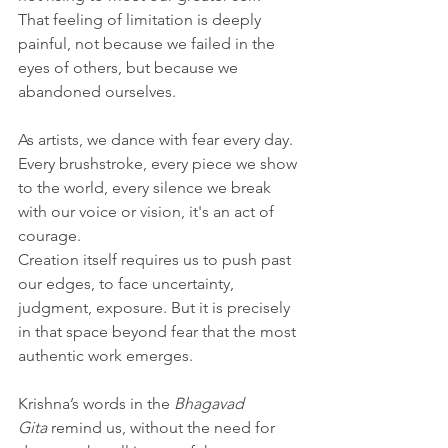
That feeling of limitation is deeply 
painful, not because we failed in the 
eyes of others, but because we 
abandoned ourselves.
As artists, we dance with fear every day. 
Every brushstroke, every piece we show 
to the world, every silence we break 
with our voice or vision, it's an act of 
courage. 
Creation itself requires us to push past 
our edges, to face uncertainty, 
judgment, exposure. But it is precisely 
in that space beyond fear that the most 
authentic work emerges.
Krishna’s words in the 
Bhagavad 
Gita
 remind us, without the need for 