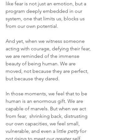
like fear is not just an emotion, but a 
program deeply embedded in our 
system, one that limits us, blocks us 
from our own potential. 
And yet, when we witness someone 
acting with courage, defying their fear, 
we are reminded of the immense 
beauty of being human. We are 
moved, not because they are perfect, 
but because they dared.
In those moments, we feel that to be 
human is an enormous gift. We are 
capable of marvels. But when we act 
from fear,  shrinking back, distrusting 
our own capacities, we feel small, 
vulnerable, and even a little 
petty
 for 
not rising to meet our greater self. 