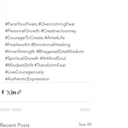
.
.
.
#FaceYourFears
#OvercomingFear
#PersonalGrowth
#CreativeJourney
#CourageToCreate
#ArtistLife
#FearlessArt
#EmotionalHealing
#InnerStrength
#BhagavadGitaWisdom
#SpiritualGrowth
#ArtAndSoul
#MindsetShift
#TransformFear
#LiveCourageously
#AuthenticExpression
See All
Recent Posts