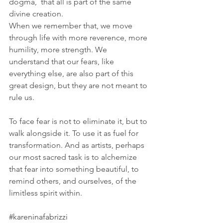
dogma,  that all is part of the same 
divine creation. 
When we remember that, we move 
through life with more reverence, more 
humility, more strength. We 
understand that our fears, like 
everything else, are also part of this 
great design, but they are not meant to 
rule us.
To face fear is not to eliminate it, but to 
walk alongside it. To use it as fuel for 
transformation. And as artists, perhaps 
our most sacred task is to alchemize 
that fear into something beautiful, to 
remind others, and ourselves, of the 
limitless spirit within.
#kareninafabrizzi