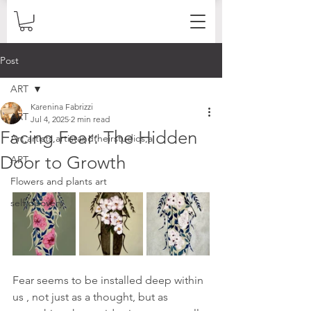
Post
ART
Karenina Fabrizzi
ART
Jul 4, 2025
2 min read
Facing Fear: The Hidden
Art,artists,artistandtheirstudios,a
Door to Growth
ART
Flowers and plants art
self disovery
Fear seems to be installed deep within 
us , not just as a thought, but as 