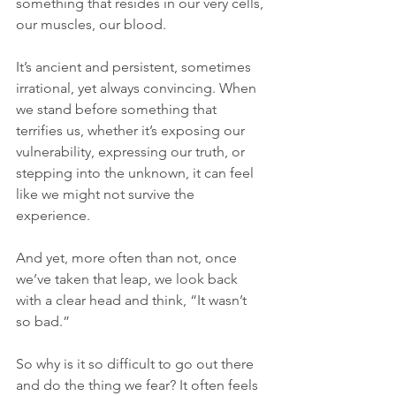
something that resides in our very cells, 
our muscles, our blood. 
It’s ancient and persistent, sometimes 
irrational, yet always convincing. When 
we stand before something that 
terrifies us, whether it’s exposing our 
vulnerability, expressing our truth, or 
stepping into the unknown, it can feel 
like we might not survive the 
experience. 
And yet, more often than not, once 
we’ve taken that leap, we look back 
with a clear head and think, “It wasn’t 
so bad.”
So why is it so difficult to go out there 
and do the thing we fear? It often feels 