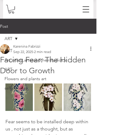
Post
ART
Karenina Fabrizzi
ART
Sep 22, 2025
2 min read
Facing Fear: The Hidden
Art,artists,artistandtheirstudios,a
Door to Growth
ART
Flowers and plants art
self disovery
Fear seems to be installed deep within 
us , not just as a thought, but as 