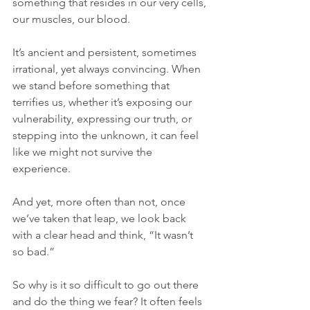
something that resides in our very cells, 
our muscles, our blood. 
It’s ancient and persistent, sometimes 
irrational, yet always convincing. When 
we stand before something that 
terrifies us, whether it’s exposing our 
vulnerability, expressing our truth, or 
stepping into the unknown, it can feel 
like we might not survive the 
experience. 
And yet, more often than not, once 
we’ve taken that leap, we look back 
with a clear head and think, “It wasn’t 
so bad.”
So why is it so difficult to go out there 
and do the thing we fear? It often feels 