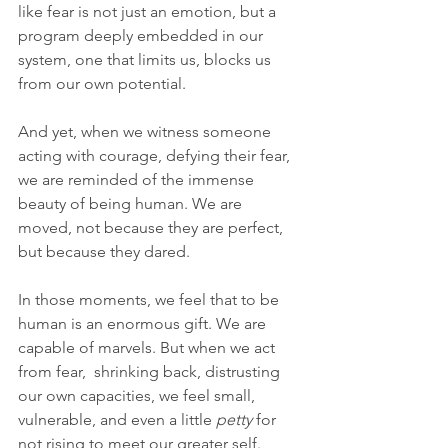
like fear is not just an emotion, but a 
program deeply embedded in our 
system, one that limits us, blocks us 
from our own potential. 
And yet, when we witness someone 
acting with courage, defying their fear, 
we are reminded of the immense 
beauty of being human. We are 
moved, not because they are perfect, 
but because they dared.
In those moments, we feel that to be 
human is an enormous gift. We are 
capable of marvels. But when we act 
from fear,  shrinking back, distrusting 
our own capacities, we feel small, 
vulnerable, and even a little 
petty
 for 
not rising to meet our greater self. 