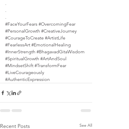
.
.
.
#FaceYourFears
#OvercomingFear
#PersonalGrowth
#CreativeJourney
#CourageToCreate
#ArtistLife
#FearlessArt
#EmotionalHealing
#InnerStrength
#BhagavadGitaWisdom
#SpiritualGrowth
#ArtAndSoul
#MindsetShift
#TransformFear
#LiveCourageously
#AuthenticExpression
See All
Recent Posts