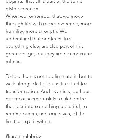
dogma,  that all is part of the same 
divine creation. 
When we remember that, we move 
through life with more reverence, more 
humility, more strength. We 
understand that our fears, like 
everything else, are also part of this 
great design, but they are not meant to 
rule us.
To face fear is not to eliminate it, but to 
walk alongside it. To use it as fuel for 
transformation. And as artists, perhaps 
our most sacred task is to alchemize 
that fear into something beautiful, to 
remind others, and ourselves, of the 
limitless spirit within.
#kareninafabrizzi