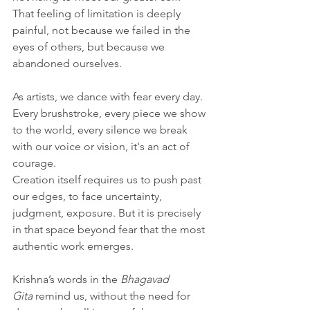
That feeling of limitation is deeply 
painful, not because we failed in the 
eyes of others, but because we 
abandoned ourselves.
As artists, we dance with fear every day. 
Every brushstroke, every piece we show 
to the world, every silence we break 
with our voice or vision, it's an act of 
courage. 
Creation itself requires us to push past 
our edges, to face uncertainty, 
judgment, exposure. But it is precisely 
in that space beyond fear that the most 
authentic work emerges.
Krishna’s words in the 
Bhagavad 
Gita
 remind us, without the need for 