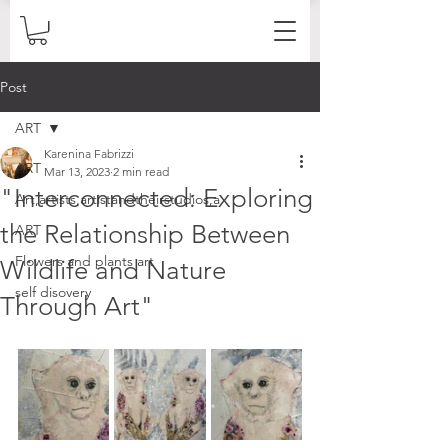
Post
ART
Karenina Fabrizzi
ART
Mar 13, 2023
2 min read
"Interconnected: Exploring
Art,artists,artistandtheirstudios,a
the Relationship Between
ART
Flowers and plants art
Wildlife and Nature
self disovery
Through Art"