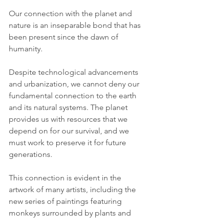
Our connection with the planet and 
nature is an inseparable bond that has 
been present since the dawn of 
humanity. 
Despite technological advancements 
and urbanization, we cannot deny our 
fundamental connection to the earth 
and its natural systems. The planet 
provides us with resources that we 
depend on for our survival, and we 
must work to preserve it for future 
generations.
This connection is evident in the 
artwork of many artists, including the 
new series of paintings featuring 
monkeys surrounded by plants and 