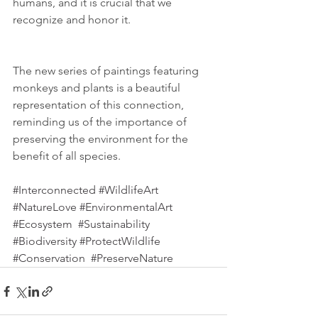
humans, and it is crucial that we 
recognize and honor it. 
The new series of paintings featuring 
monkeys and plants is a beautiful 
representation of this connection, 
reminding us of the importance of 
preserving the environment for the 
benefit of all species.
#Interconnected
#WildlifeArt
#NatureLove
#EnvironmentalArt
#Ecosystem
#Sustainability
#Biodiversity
#ProtectWildlife
#Conservation
#PreserveNature