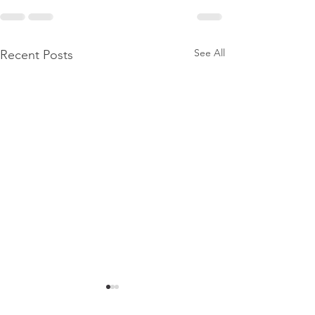
See All
Recent Posts