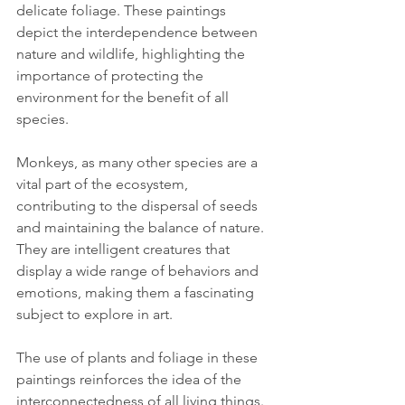
delicate foliage. These paintings 
depict the interdependence between 
nature and wildlife, highlighting the 
importance of protecting the 
environment for the benefit of all 
species.
Monkeys, as many other species are a 
vital part of the ecosystem, 
contributing to the dispersal of seeds 
and maintaining the balance of nature. 
They are intelligent creatures that 
display a wide range of behaviors and 
emotions, making them a fascinating 
subject to explore in art.
The use of plants and foliage in these 
paintings reinforces the idea of the 
interconnectedness of all living things. 