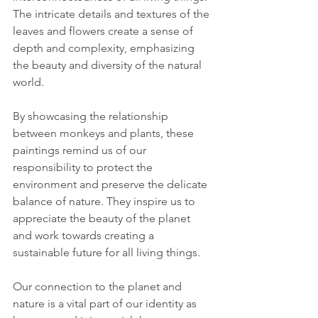
The intricate details and textures of the 
leaves and flowers create a sense of 
depth and complexity, emphasizing 
the beauty and diversity of the natural 
world.
By showcasing the relationship 
between monkeys and plants, these 
paintings remind us of our 
responsibility to protect the 
environment and preserve the delicate 
balance of nature. They inspire us to 
appreciate the beauty of the planet 
and work towards creating a 
sustainable future for all living things.
Our connection to the planet and 
nature is a vital part of our identity as 