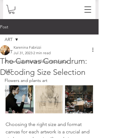
Post
ART
Karenina Fabrizzi
ART
Jul 31, 2023
2 min read
The Canvas Conundrum:
Art,artists,artistandtheirstudios,a
Decoding Size Selection
ART
Flowers and plants art
self disovery
Choosing the right size and format 
canvas for each artwork is a crucial and 