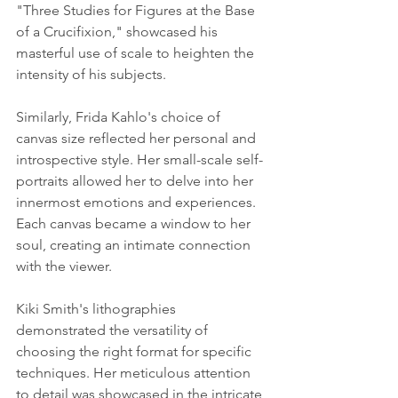
"Three Studies for Figures at the Base 
of a Crucifixion," showcased his 
masterful use of scale to heighten the 
intensity of his subjects.
Similarly, Frida Kahlo's choice of 
canvas size reflected her personal and 
introspective style. Her small-scale self-
portraits allowed her to delve into her 
innermost emotions and experiences. 
Each canvas became a window to her 
soul, creating an intimate connection 
with the viewer.
Kiki Smith's lithographies 
demonstrated the versatility of 
choosing the right format for specific 
techniques. Her meticulous attention 
to detail was showcased in the intricate 