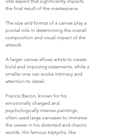
vital aspect that significantly impacts 
the final result of the masterpiece. 
The size and format of a canvas play a 
pivotal role in determining the overall 
composition and visual impact of the 
artwork. 
A larger canvas allows artists to create 
bold and imposing statements, while a 
smaller one can evoke intimacy and 
attention to detail. 
Francis Bacon, known for his 
emotionally charged and 
psychologically intense paintings, 
often used large canvases to immerse 
the viewer in his distorted and chaotic 
worlds. His famous triptychs, like 