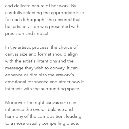
and delicate nature of her work. By 
carefully selecting the appropriate size 
for each lithograph, she ensured that 
her artistic vision was presented with 
precision and impact.
In the artistic process, the choice of 
canvas size and format should align 
with the artist's intentions and the 
message they wish to convey. It can 
enhance or diminish the artwork's 
emotional resonance and affect how it 
interacts with the surrounding space. 
Moreover, the right canvas size can 
influence the overall balance and 
harmony of the composition, leading 
to a more visually compelling piece.