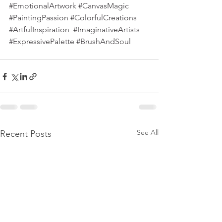
#EmotionalArtwork
#CanvasMagic
#PaintingPassion
#ColorfulCreations
#ArtfulInspiration
#ImaginativeArtists
#ExpressivePalette
#BrushAndSoul
See All
Recent Posts