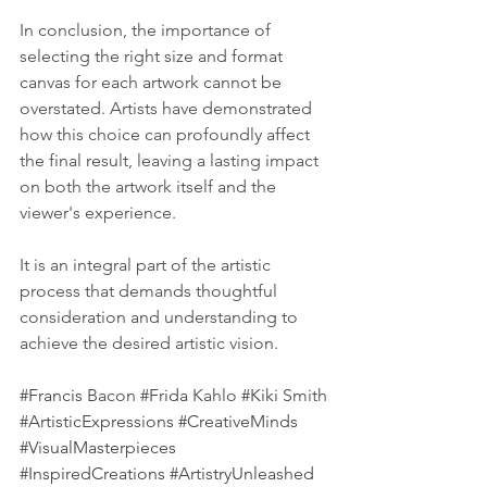
In conclusion, the importance of 
selecting the right size and format 
canvas for each artwork cannot be 
overstated. Artists have demonstrated 
how this choice can profoundly affect 
the final result, leaving a lasting impact 
on both the artwork itself and the 
viewer's experience. 
It is an integral part of the artistic 
process that demands thoughtful 
consideration and understanding to 
achieve the desired artistic vision.
#Francis
 Bacon 
#Frida
 Kahlo 
#Kiki
 Smith
#ArtisticExpressions
#CreativeMinds
#VisualMasterpieces
#InspiredCreations
#ArtistryUnleashed