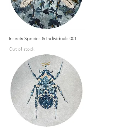
Insects Species & Individuals 001
Out of stock