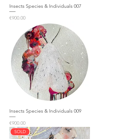
Insects Species & Individuals 007
Price
€900.00
Insects Species & Individuals 009
Price
€900.00
SOLD