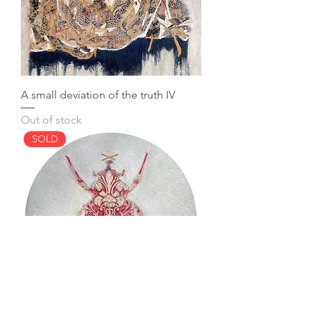
A small deviation of the truth IV
Out of stock
SOLD