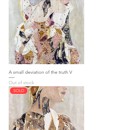
A small deviation of the truth V
Out of stock
SOLD