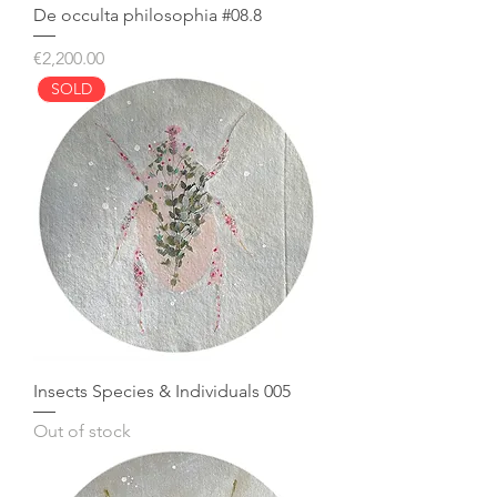
De occulta philosophia #08.8
Price
€2,200.00
SOLD
Insects Species & Individuals 005
Out of stock