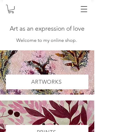
Art as an expression of love
Welcome to my online shop.
ARTWORKS