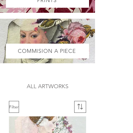
PRINTS
COMMISION A PIECE
ALL ARTWORKS
Filter