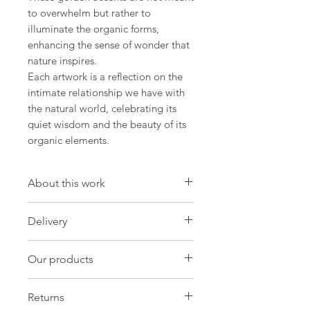
to overwhelm but rather to
illuminate the organic forms,
enhancing the sense of wonder that
nature inspires.
Each artwork is a reflection on the
intimate relationship we have with
the natural world, celebrating its
quiet wisdom and the beauty of its
organic elements.
About this work
Artwork
Delivery
Size:14.9 W x 20.4H x 0.8 D in
Size:38 W x 52 H x 2 D cm
International Delivery
Our products
Import duties and taxes may be
Painting Oil on Canvas
charged by customs in your own
Original:One-of-a-kind
Our products
country and these will be payable by
Returns
you in order for customs to release