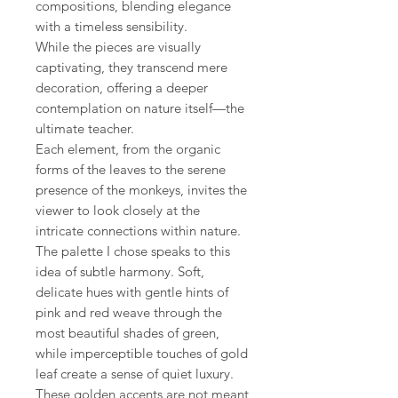
compositions, blending elegance
with a timeless sensibility.
While the pieces are visually
captivating, they transcend mere
decoration, offering a deeper
contemplation on nature itself—the
ultimate teacher.
Each element, from the organic
forms of the leaves to the serene
presence of the monkeys, invites the
viewer to look closely at the
intricate connections within nature.
The palette I chose speaks to this
idea of subtle harmony. Soft,
delicate hues with gentle hints of
pink and red weave through the
most beautiful shades of green,
while imperceptible touches of gold
leaf create a sense of quiet luxury.
These golden accents are not meant