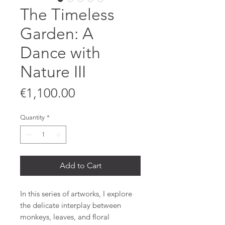
The Timeless
Garden: A
Dance with
Nature III
Price
€1,100.00
Quantity
*
Add to Cart
In this series of artworks, I explore
the delicate interplay between
monkeys, leaves, and floral