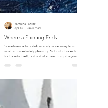
Karenina Fabrizzi
Apr 14
3 min read
Where a Painting Ends
Sometimes artists deliberately move away from
what is immediately pleasing. Not out of rejection
for beauty itself, but out of a need to go beyond
it. A work that is too comfortable can be absorbed
quickly and forgotten just as fast. By introducing
tension—through composition, color, texture, or
subject—the artist slows the viewer down. The
piece resists being consumed at a glance. It asks
for attention, and more importantly, it asks for
reflection. This kind of approach can