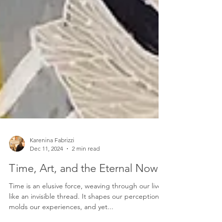
Karenina Fabrizzi
Dec 11, 2024
2 min read
Time, Art, and the Eternal Now