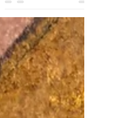
Time is an elusive force, weaving through our lives
like an invisible thread. It shapes our perceptions,
molds our experiences, and yet...