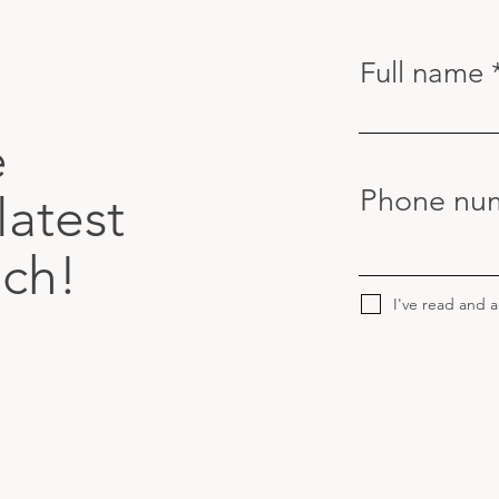
Full name
e
Phone nu
latest
uch!
I've read and 