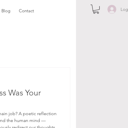
Log
Blog
Contact
ss Was Your
ain job? A poetic reflection
, and the human mind —
usly redirect our thoughts,