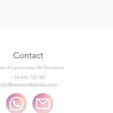
Contact
rer d´Espronceda 162 Barcelona
+34 699 735 307
info@kareninafabrizzi.com