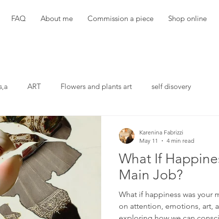
FAQ
About me
Commission a piece
Shop online
s,a
ART
Flowers and plants art
self disovery
Karenina Fabrizzi
May 11
4 min read
What If Happine
Main Job?
What if happiness was your m
on attention, emotions, art
exploring how we can conscio