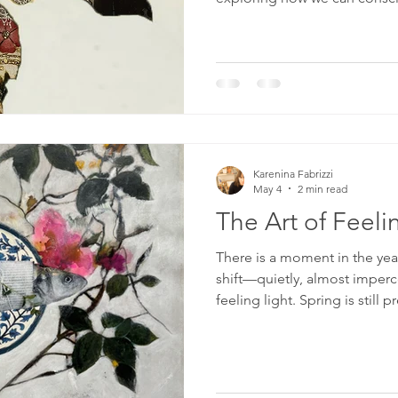
cultivate inner peace, and cr
through beauty, awareness, 
Karenina Fabrizzi
May 4
2 min read
The Art of Feeli
There is a moment in the yea
shift—quietly, almost imperce
feeling light. Spring is still
starts to emerge beneath it. T
stretches further into the ev
subtle desire to release what
fall away—not only from our 