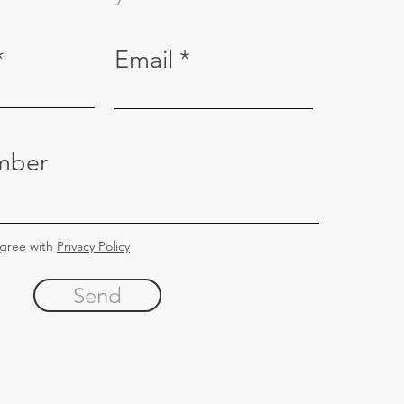
Email
mber
agree with
Privacy Policy
Send