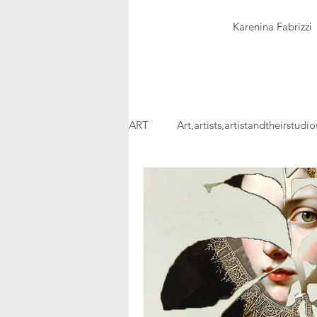
Karenina Fabrizzi
ART
Art,artists,artistandtheirstudio