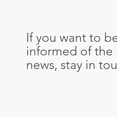
If you want to b
informed of the 
news, stay in to