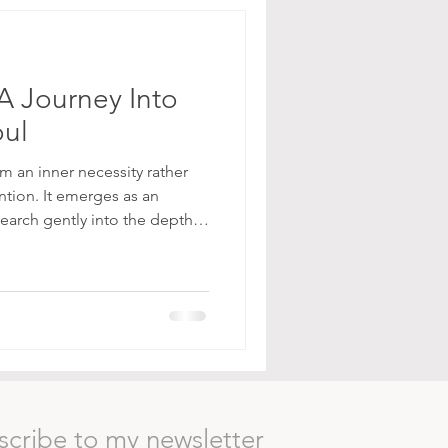
A Journey Into
oul
m an inner necessity rather
ention. It emerges as an
 search gently into the depths
th those parts of ourselves
 elegant. In a world saturated
tant stimulation, these
rhythm: one of stillness,
reness. They ask not to be
e app
scribe to my newsletter