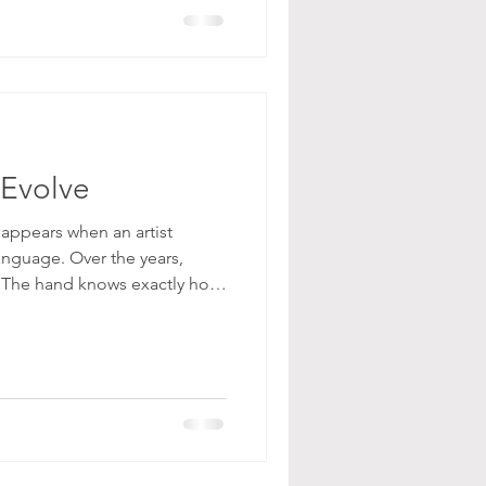
tection. Instead, we open.
 Evolve
 appears when an artist
anguage. Over the years,
 The hand knows exactly how
ond with obedience. You mix
re, layer the surface in a
y know the result will be
iful. But this is where the
orks, when the outcome is
es tempting to s