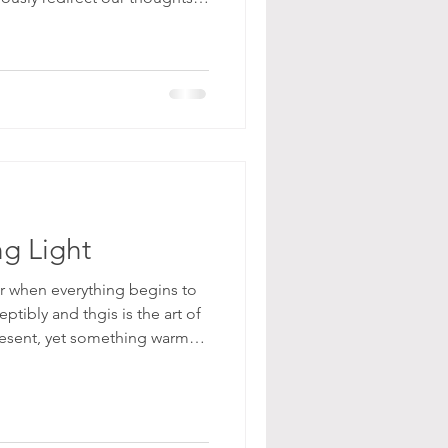
eate a more meaningful life
and emotional balance.
ng Light
r when everything begins to
ptibly and thgis is the art of
 present, yet something warmer
he air softens, the light
ening, and we begin to feel a
 once felt necessary. Layers
bodies, but from within. We