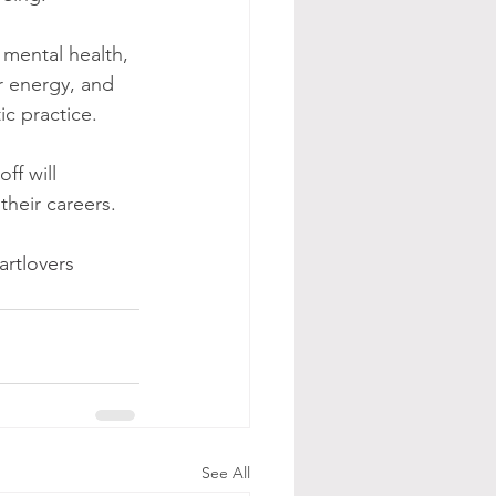
, mental health, 
ir energy, and 
ic practice. 
ff will 
their careers.
artlovers
See All