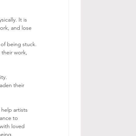
cally. It is 
work, and lose 
 of being stuck. 
 their work, 
ty. 
aden their 
help artists 
hance to 
 with loved 
being.