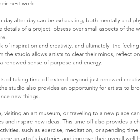
eir best work.
 day after day can be exhausting, both mentally and physi
he details of a project, obsess over small aspects of the 
re. 
k of inspiration and creativity, and ultimately, the feeling
 the studio allows artists to clear their minds, reflect on
a renewed sense of purpose and energy.
ts of taking time off extend beyond just renewed creativi
he studio also provides an opportunity for artists to bro
ence new things. 
, visiting an art museum, or traveling to a new place can 
s and inspire new ideas. This time off also provides a c
ctivities, such as exercise, meditation, or spending time
rge an artist's batteries and improve their overall well-