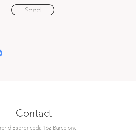
Send
Contact
rer d´Espronceda 162 Barcelona