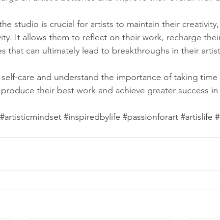
he studio is crucial for artists to maintain their creativity
ity. It allows them to reflect on their work, recharge the
 that can ultimately lead to breakthroughs in their artist
e self-care and understand the importance of taking time o
 produce their best work and achieve greater success in 
#artisticmindset
#inspiredbylife
#passionforart
#artislife
#