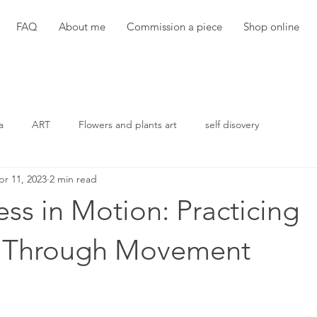
FAQ
About me
Commission a piece
Shop online
a
ART
Flowers and plants art
self disovery
pr 11, 2023
2 min read
ss in Motion: Practicing
e Through Movement