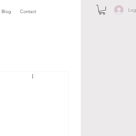
Log
Blog
Contact