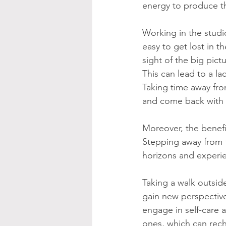
energy to produce th
Working in the studio
easy to get lost in t
sight of the big pictu
This can lead to a lac
Taking time away from
and come back with 
Moreover, the benefi
Stepping away from t
horizons and experi
Taking a walk outside
gain new perspective
engage in self-care a
ones, which can recha