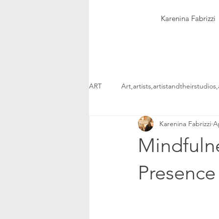
Karenina Fabrizzi
ART
Art,artists,artistandtheirstudios,
Karenina Fabrizzi
A
Mindfulne
Presenc