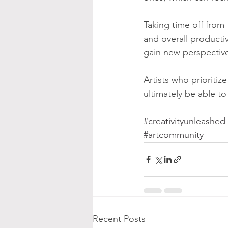
Taking time off from t
and overall productiv
gain new perspectives
Artists who prioritiz
ultimately be able to
#creativityunleashed
#artcommunity
Recent Posts