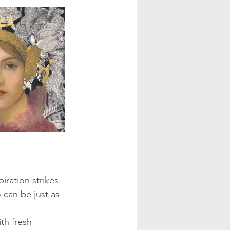
iration strikes. 
 can be just as 
th fresh 