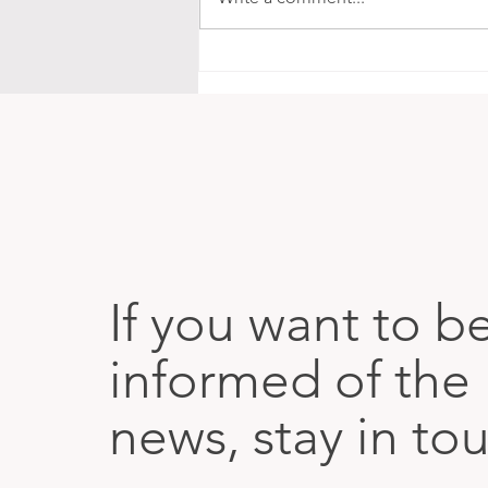
The Map Is in Our Bodies
If you want to b
informed of the 
news, stay in to