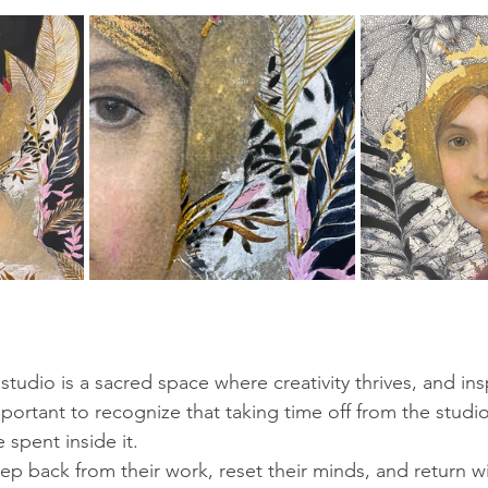
studio is a sacred space where creativity thrives, and insp
mportant to recognize that taking time off from the studio
 spent inside it. 
tep back from their work, reset their minds, and return wi