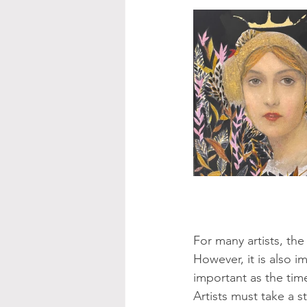
For many artists, the 
However, it is also i
important as the time
Artists must take a s