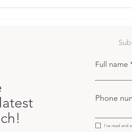
Red Coral Gardens
The 
Lear
Surf
Sub
Full name
e
Phone nu
latest
uch!
I've read and 