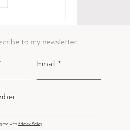
Body as a Container:
ning to See Beyond the
ace
scribe to my newsletter
Email
mber
agree with
Privacy Policy