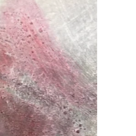
paintings that reveal the invisible landscapes
within us.