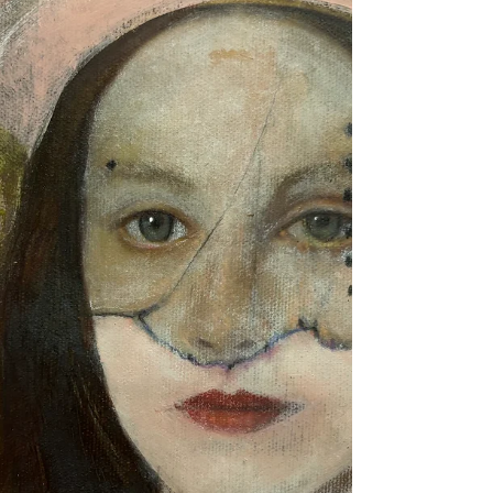
are full, our minds are constantly stimulated, and
our attention is divided between endless
notifications, responsibilities, and expectations.
We have created a world where productivity is
celebrate