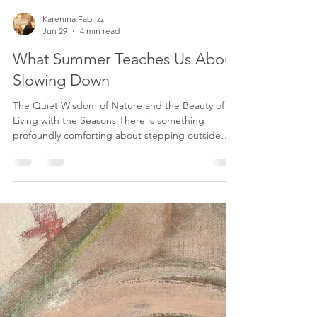
Karenina Fabrizzi
Jun 29
4 min read
What Summer Teaches Us About
Slowing Down
The Quiet Wisdom of Nature and the Beauty of
Living with the Seasons There is something
profoundly comforting about stepping outside
and allowing nature to remind us of what we so
often forget. In our modern lives, we have become
experts at filling every empty space. Our calendars