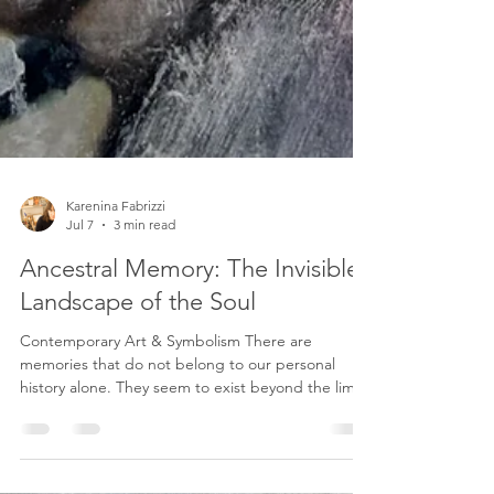
Karenina Fabrizzi
Jul 7
3 min read
Ancestral Memory: The Invisible
Landscape of the Soul