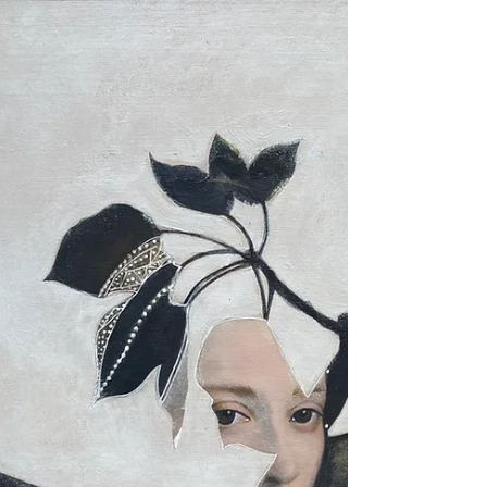
Contemporary Art & Symbolism There are
memories that do not belong to our personal
history alone. They seem to exist beyond the limits
of time, resting quietly beneath the surface of
consciousness, waiting for the precise moment to
reveal themselves. They are not always clear
recollections, nor are they stories we can fully
explain. Instead, they arrive as sensations,
intuitions, fleeting images, or an inexplicable
feeling of familiarity. They are ancestral memories,
echoes c