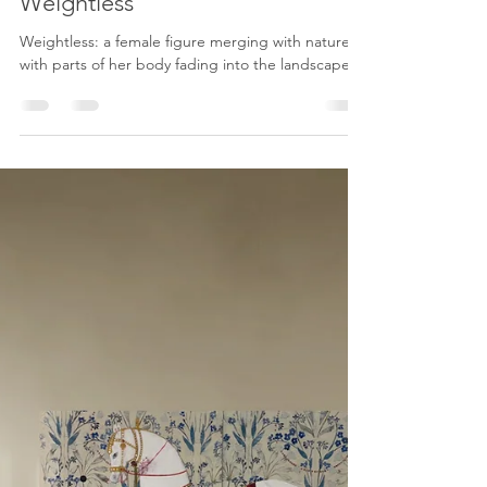
Karenina Fabrizzi
Jun 8
3 min read
Weightless
Weightless: a female figure merging with nature,
with parts of her body fading into the landscape.