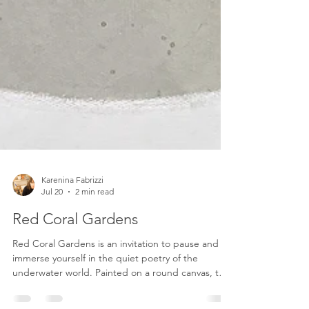
Karenina Fabrizzi
Jul 20
2 min read
Red Coral Gardens
Red Coral Gardens is an invitation to pause and
immerse yourself in the quiet poetry of the
underwater world. Painted on a round canvas, the