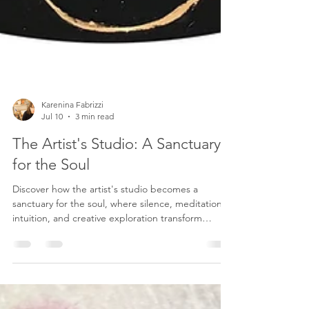
Karenina Fabrizzi
Jul 10
3 min read
The Artist's Studio: A Sanctuary
for the Soul
Discover how the artist's studio becomes a
sanctuary for the soul, where silence, meditation,
intuition, and creative exploration transform
memories and emotions into contemporary