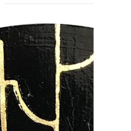
circular format evokes the feeling of looking
through a porthole or gazing beneath the surface
of the sea, offering an intimate glimpse into a
hidden ecosystem where beauty and fragility
coexist. The composition is inspired by flourishing
coral gardens, where delicate branches in rich
crimson, soft pink, and warm coral tones
intertwine t