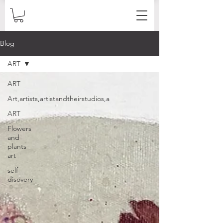
Blog
ART
ART
Art,artists,artistandtheirstudios,a
ART
Flowers
and
plants
art
self
disovery