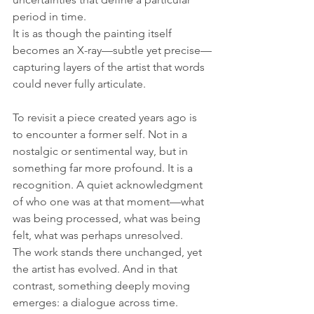
period in time. 
It is as though the painting itself 
becomes an X-ray—subtle yet precise—
capturing layers of the artist that words 
could never fully articulate.
To revisit a piece created years ago is 
to encounter a former self. Not in a 
nostalgic or sentimental way, but in 
something far more profound. It is a 
recognition. A quiet acknowledgment 
of who one was at that moment—what 
was being processed, what was being 
felt, what was perhaps unresolved. 
The work stands there unchanged, yet 
the artist has evolved. And in that 
contrast, something deeply moving 
emerges: a dialogue across time.