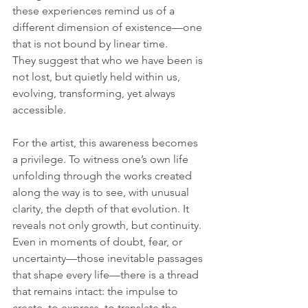
these experiences remind us of a 
different dimension of existence—one 
that is not bound by linear time. 
They suggest that who we have been is 
not lost, but quietly held within us, 
evolving, transforming, yet always 
accessible.
For the artist, this awareness becomes 
a privilege. To witness one’s own life 
unfolding through the works created 
along the way is to see, with unusual 
clarity, the depth of that evolution. It 
reveals not only growth, but continuity. 
Even in moments of doubt, fear, or 
uncertainty—those inevitable passages 
that shape every life—there is a thread 
that remains intact: the impulse to 
create, to express, to translate the 