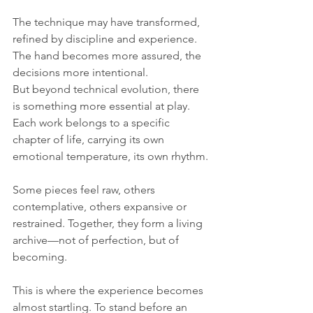
The technique may have transformed, 
refined by discipline and experience. 
The hand becomes more assured, the 
decisions more intentional. 
But beyond technical evolution, there 
is something more essential at play. 
Each work belongs to a specific 
chapter of life, carrying its own 
emotional temperature, its own rhythm. 
Some pieces feel raw, others 
contemplative, others expansive or 
restrained. Together, they form a living 
archive—not of perfection, but of 
becoming.
This is where the experience becomes 
almost startling. To stand before an 