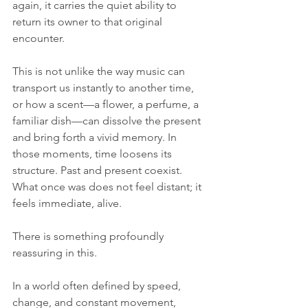
again, it carries the quiet ability to 
return its owner to that original 
encounter.
This is not unlike the way music can 
transport us instantly to another time, 
or how a scent—a flower, a perfume, a 
familiar dish—can dissolve the present 
and bring forth a vivid memory. In 
those moments, time loosens its 
structure. Past and present coexist. 
What once was does not feel distant; it 
feels immediate, alive.
There is something profoundly 
reassuring in this. 
In a world often defined by speed, 
change, and constant movement, 