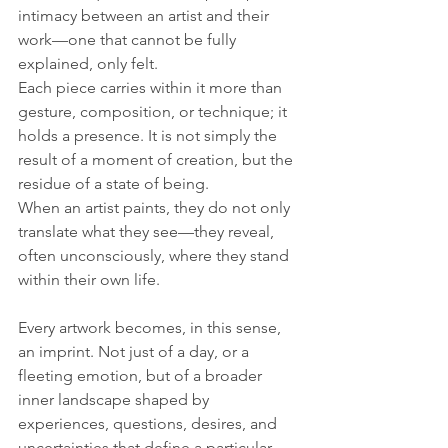
intimacy between an artist and their 
work—one that cannot be fully 
explained, only felt. 
Each piece carries within it more than 
gesture, composition, or technique; it 
holds a presence. It is not simply the 
result of a moment of creation, but the 
residue of a state of being. 
When an artist paints, they do not only 
translate what they see—they reveal, 
often unconsciously, where they stand 
within their own life.
Every artwork becomes, in this sense, 
an imprint. Not just of a day, or a 
fleeting emotion, but of a broader 
inner landscape shaped by 
experiences, questions, desires, and 
uncertainties that define a particular 