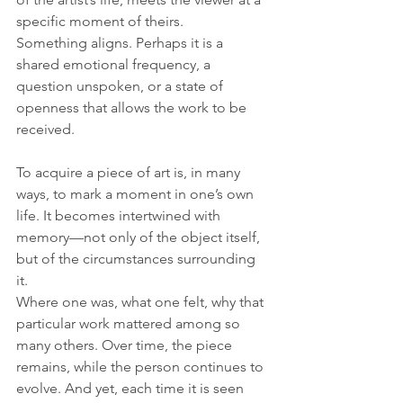
specific moment of theirs. 
Something aligns. Perhaps it is a 
shared emotional frequency, a 
question unspoken, or a state of 
openness that allows the work to be 
received.
To acquire a piece of art is, in many 
ways, to mark a moment in one’s own 
life. It becomes intertwined with 
memory—not only of the object itself, 
but of the circumstances surrounding 
it. 
Where one was, what one felt, why that 
particular work mattered among so 
many others. Over time, the piece 
remains, while the person continues to 
evolve. And yet, each time it is seen 