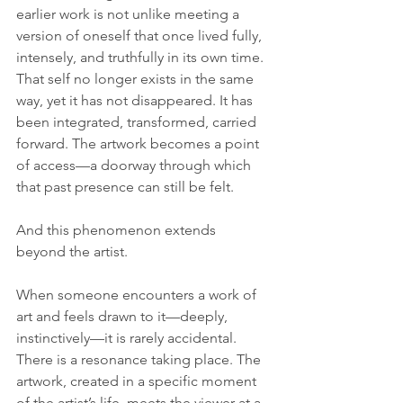
earlier work is not unlike meeting a 
version of oneself that once lived fully, 
intensely, and truthfully in its own time. 
That self no longer exists in the same 
way, yet it has not disappeared. It has 
been integrated, transformed, carried 
forward. The artwork becomes a point 
of access—a doorway through which 
that past presence can still be felt.
And this phenomenon extends 
beyond the artist.
When someone encounters a work of 
art and feels drawn to it—deeply, 
instinctively—it is rarely accidental. 
There is a resonance taking place. The 
artwork, created in a specific moment 
of the artist’s life, meets the viewer at a 