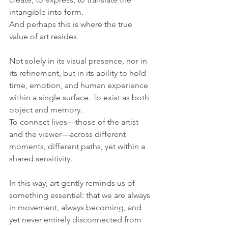
intangible into form.
And perhaps this is where the true 
value of art resides.
Not solely in its visual presence, nor in 
its refinement, but in its ability to hold 
time, emotion, and human experience 
within a single surface. To exist as both 
object and memory. 
To connect lives—those of the artist 
and the viewer—across different 
moments, different paths, yet within a 
shared sensitivity.
In this way, art gently reminds us of 
something essential: that we are always 
in movement, always becoming, and 
yet never entirely disconnected from 