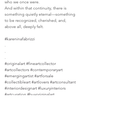
who we once were. 
And within that continuity, there is 
something quietly eternal—something 
to be recognized, cherished, and, 
above all, deeply felt.
#kareninafabrizzi
.
.
.
#originalart
#fineartcollector
#artcollectors
#contemporaryart
#emergingartist
#artforsale
#collectibleart
#artlovers
#artconsultant
#interiordesignart
#luxuryinteriors
#artcuration
#buyoriginalart
#emotionalart
#artandlife
#timelessart