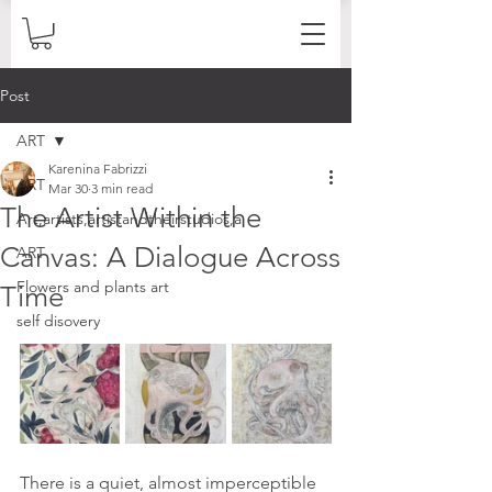
Post
ART
Karenina Fabrizzi
ART
Mar 30
3 min read
The Artist Within the
Art,artists,artistandtheirstudios,a
Canvas: A Dialogue Across
ART
Flowers and plants art
Time
self disovery
There is a quiet, almost imperceptible 